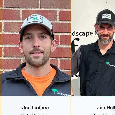
Joe Laduca
Jon Hol