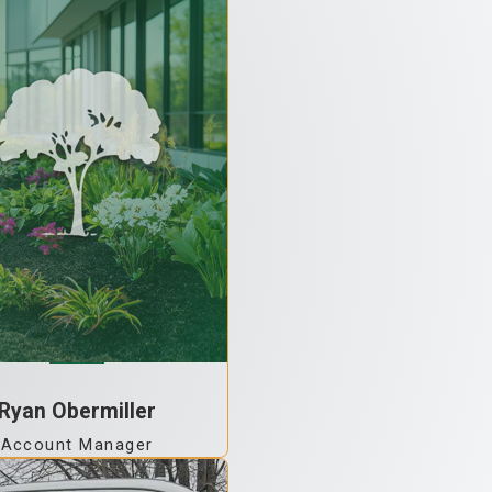
Ryan Obermiller
Account Manager