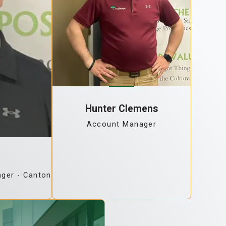
Hunter Clemens
Account Manager
ger - Canton