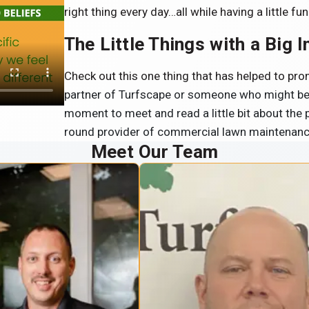
right thing every day…all while having a little fun
The Little Things with a Big 
Check out this one thing that has helped to p
partner of Turfscape or someone who might be l
moment to meet and read a little bit about the
round provider of commercial lawn maintenan
Meet Our Team