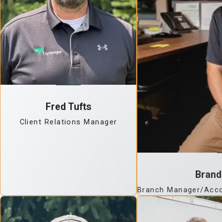
Fred Tufts
Client Relations Manager
Brand
Branch Manager/Acco