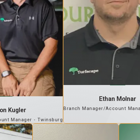
Ethan Molnar
Branch Manager/Account Mana
on Kugler
unt Manager - Twinsburg