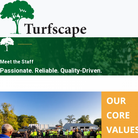
Meet the Staff
Passionate. Reliable. Quality-Driven.