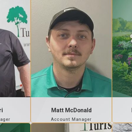
ri
Matt McDonald
ager
Account Manager