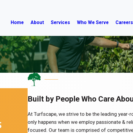
Home
About
Services
Who We Serve
Career
Built by People Who Care Abou
At Turfscape, we strive to be the leading year-r
only happens when we employ passionate & rel
focused. Our team is comprised of competitive