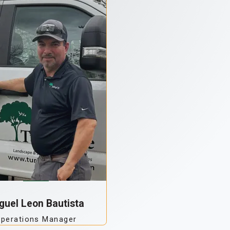
guel Leon Bautista
perations Manager