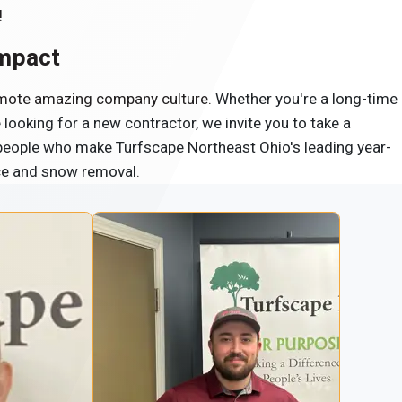
!
Impact
romote amazing company culture.
Whether you're a long-time
ooking for a new contractor, we invite you to take a
 people who make Turfscape Northeast Ohio's leading year-
ce and snow removal.