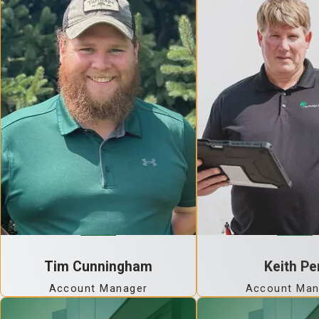
Tim Cunningham
Keith Pe
Account Manager
Account Man