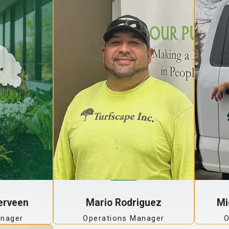
erveen
Mario Rodriguez
Mi
anager
Operations Manager
O