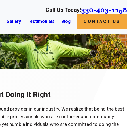
330-403-1158
Call Us Today!
s
Gallery
Testimonials
Blog
CONTACT US
t Doing It Right
ound provider in our industry. We realize that being the best
iable professionals who are customer and community-
 yet humble individuals who are committed to doing the