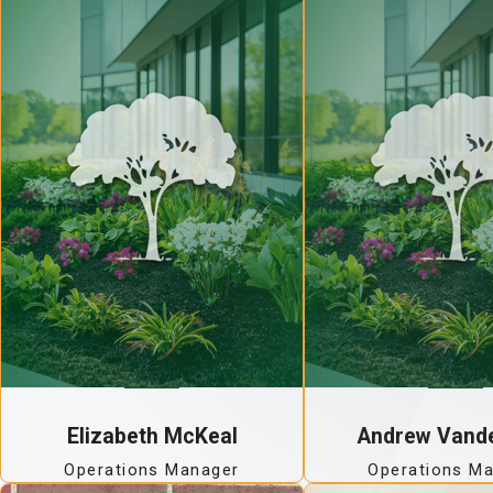
Elizabeth McKeal
Andrew Vand
Operations Manager
Operations M