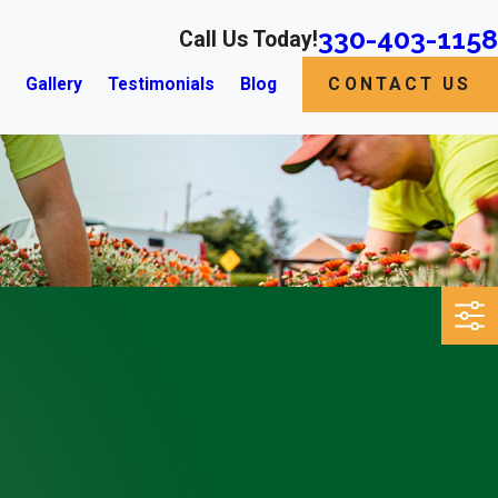
330-403-1158
Call Us Today!
s
Gallery
Testimonials
Blog
CONTACT US