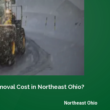
val Cost in Northeast Ohio?
Northeast Ohio