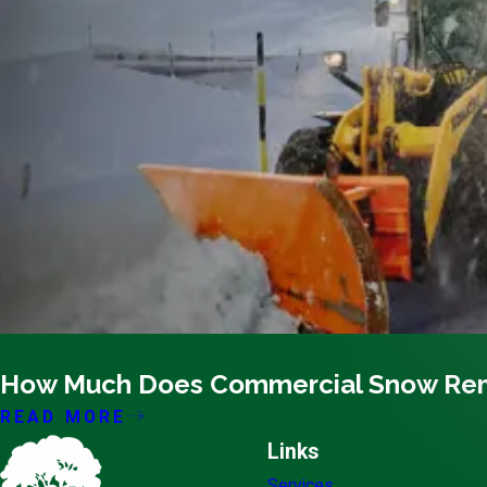
10/10/21
How Much Does Commercial Snow Remo
READ MORE
Links
Services