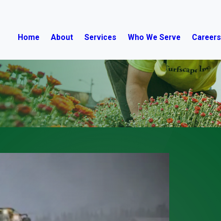
Home
About
Services
Who We Serve
Career