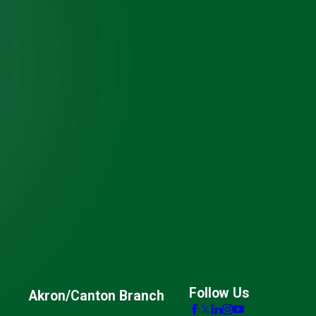
Follow Us
Akron/Canton Branch