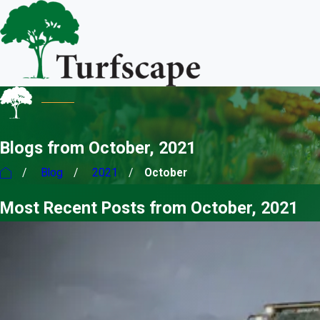
Blogs from October, 2021
Blog
2021
October
Most Recent Posts from October, 2021