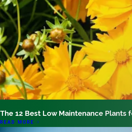
09/30/22
The 12 Best Low Maintenance Plants 
READ MORE