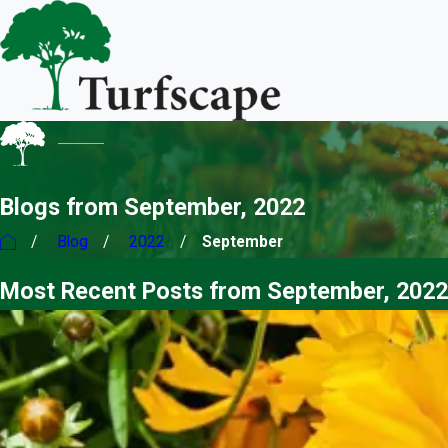
Blogs from September, 2022
Blog
2022
September
Most Recent Posts from September, 2022