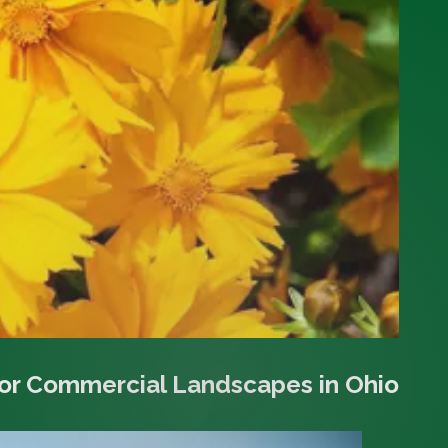
for Commercial Landscapes in Ohio