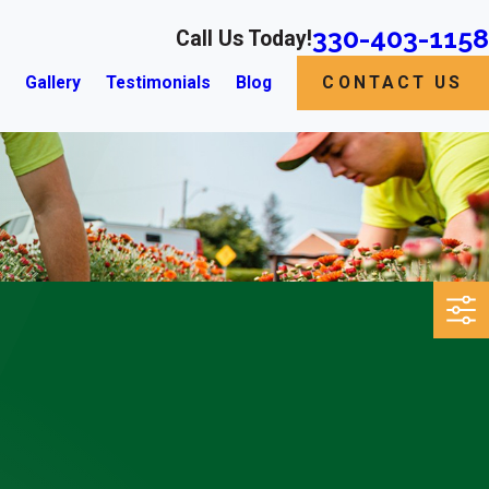
330-403-1158
Call Us Today!
s
Gallery
Testimonials
Blog
CONTACT US