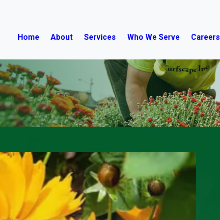
Home
About
Services
Who We Serve
Career