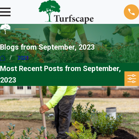
Blogs from September, 2023
2023
Most Recent Posts from September,
2023