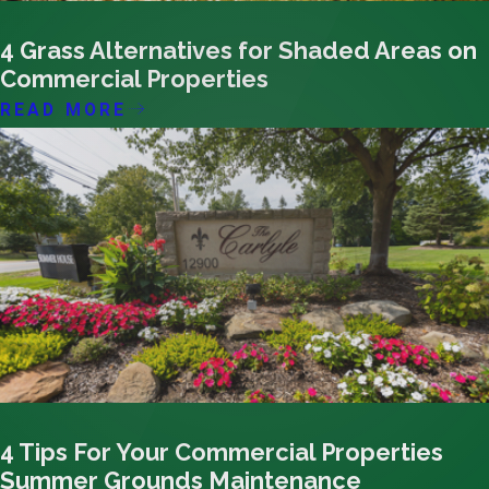
09/16/23
4 Grass Alternatives for Shaded Areas on
Commercial Properties
READ MORE
09/14/23
4 Tips For Your Commercial Properties
Summer Grounds Maintenance