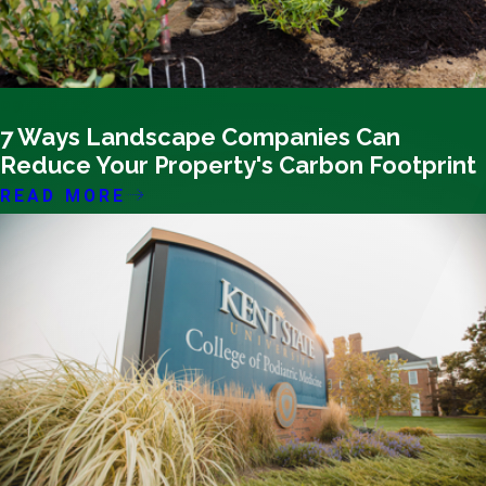
09/20/23
7 Ways Landscape Companies Can
Reduce Your Property's Carbon Footprint
READ MORE