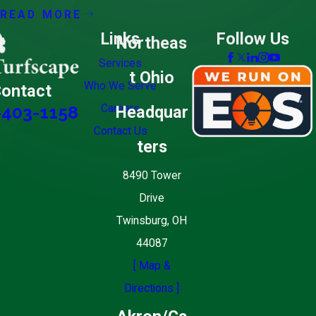
READ MORE
Links
Follow Us
Northeas
Services
t Ohio
Who We Serve
ontact
Careers
Headquar
-403-1158
Contact Us
ters
8490 Tower
Drive
Twinsburg, OH
44087
[ Map &
Directions ]