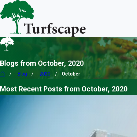
Blogs from October, 2020
Blog
2020
October
Most Recent Posts from October, 2020