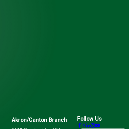
Follow Us
Akron/Canton Branch