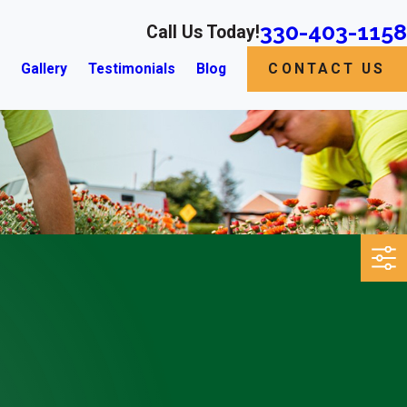
330-403-1158
Call Us Today!
s
Gallery
Testimonials
Blog
CONTACT US