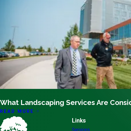
10/18/20
What Landscaping Services Are Consi
READ MORE
Links
Services