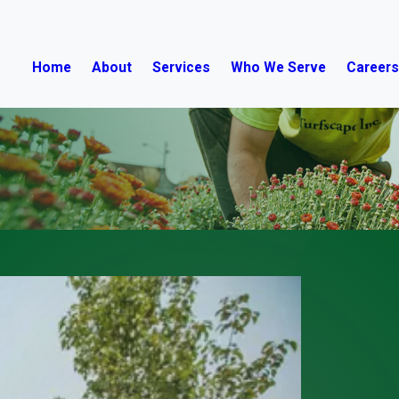
Home
About
Services
Who We Serve
Career