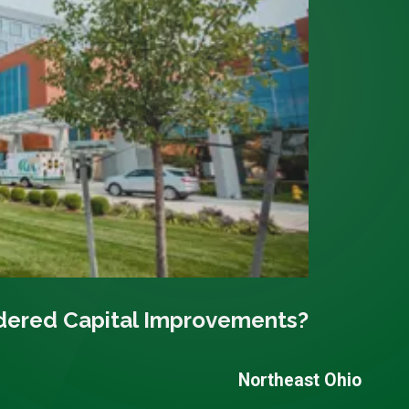
dered Capital Improvements?
Northeast Ohio