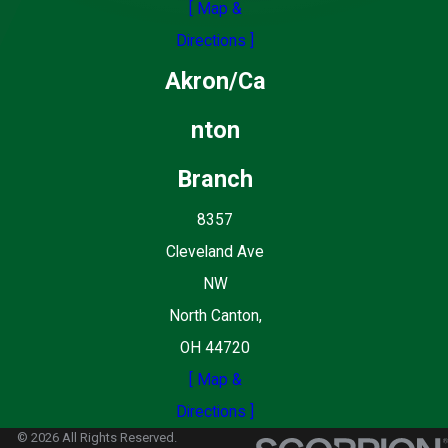
[ Map &
Directions ]
Akron/Ca
nton
Branch
8357
Cleveland Ave
NW
North Canton,
OH 44720
[ Map &
Directions ]
© 2026 All Rights Reserved.