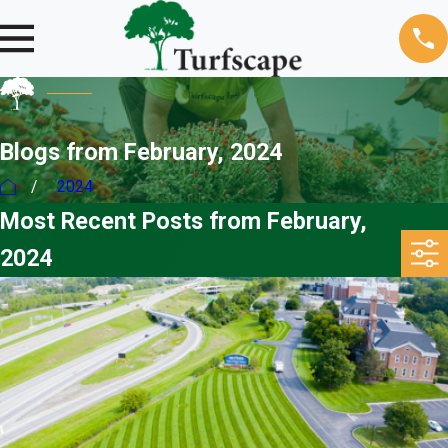
Blogs from February, 2024
2024
Most Recent Posts from February,
2024