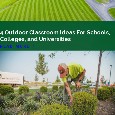
02/15/24
4 Outdoor Classroom Ideas For Schools,
Colleges, and Universities
READ MORE