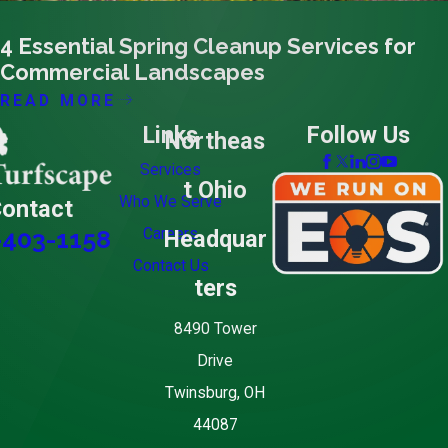
02/15/24
4 Essential Spring Cleanup Services for
Commercial Landscapes
READ MORE
Links
Follow Us
Northeas
Services
t Ohio
Who We Serve
ontact
Careers
Headquar
-403-1158
Contact Us
ters
8490 Tower
Drive
Twinsburg, OH
44087