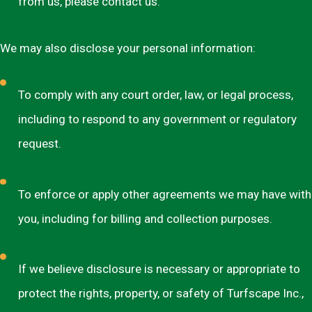
from us, please contact us.
We may also disclose your personal information:
To comply with any court order, law, or legal process,
including to respond to any government or regulatory
request.
To enforce or apply other agreements we may have with
you, including for billing and collection purposes.
If we believe disclosure is necessary or appropriate to
protect the rights, property, or safety of Turfscape Inc.,