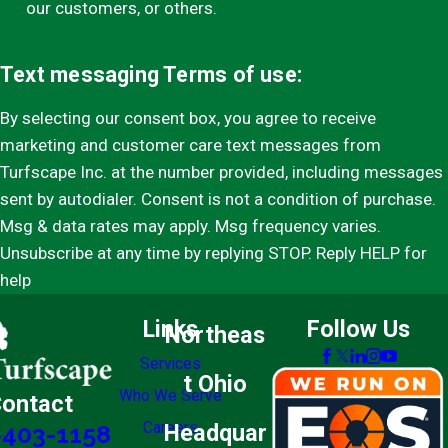
our customers, or others.
Text messaging Terms of use:
By selecting our consent box, you agree to receive
marketing and customer care text messages from
Turfscape Inc. at the number provided, including messages
sent by autodialer. Consent is not a condition of purchase.
Msg & data rates may apply. Msg frequency varies.
Unsubscribe at any time by replying STOP. Reply HELP for
help
Links
Follow Us
Northeas
Services
t Ohio
Who We Serve
ontact
Careers
Headquar
-403-1158