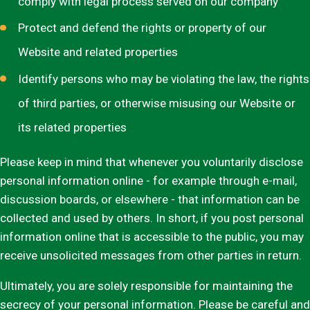
comply with legal process served on our company
Protect and defend the rights or property of our
Website and related properties
Identify persons who may be violating the law, the rights
of third parties, or otherwise misusing our Website or
its related properties
Please keep in mind that whenever you voluntarily disclose
personal information online - for example through e-mail,
discussion boards, or elsewhere - that information can be
collected and used by others. In short, if you post personal
information online that is accessible to the public, you may
receive unsolicited messages from other parties in return.
Ultimately, you are solely responsible for maintaining the
secrecy of your personal information. Please be careful and