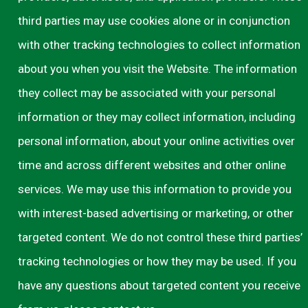
third parties may use cookies alone or in conjunction
with other tracking technologies to collect information
about you when you visit the Website. The information
they collect may be associated with your personal
information or they may collect information, including
personal information, about your online activities over
time and across different websites and other online
services. We may use this information to provide you
with interest-based advertising or marketing, or other
targeted content. We do not control these third parties’
tracking technologies or how they may be used. If you
have any questions about targeted content you receive