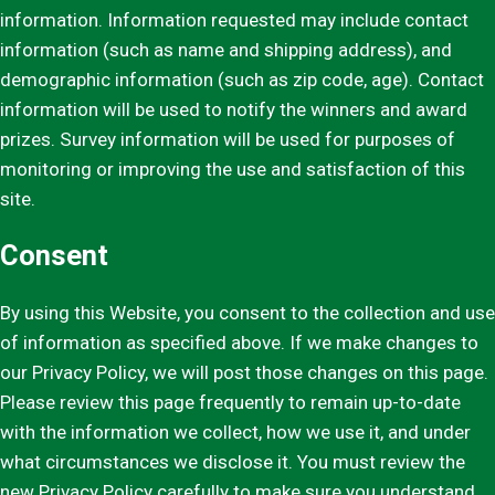
information. Information requested may include contact
information (such as name and shipping address), and
demographic information (such as zip code, age). Contact
information will be used to notify the winners and award
prizes. Survey information will be used for purposes of
monitoring or improving the use and satisfaction of this
site.
Consent
By using this Website, you consent to the collection and use
of information as specified above. If we make changes to
our Privacy Policy, we will post those changes on this page.
Please review this page frequently to remain up-to-date
with the information we collect, how we use it, and under
what circumstances we disclose it. You must review the
new Privacy Policy carefully to make sure you understand