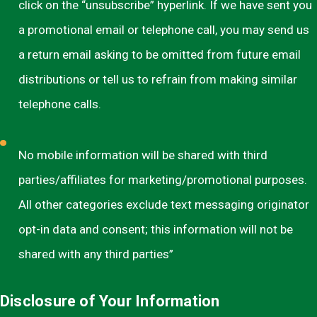
click on the “unsubscribe” hyperlink. If we have sent you
a promotional email or telephone call, you may send us
a return email asking to be omitted from future email
distributions or tell us to refrain from making similar
telephone calls.
No mobile information will be shared with third
parties/affiliates for marketing/promotional purposes.
All other categories exclude text messaging originator
opt-in data and consent; this information will not be
shared with any third parties”
Disclosure of Your Information