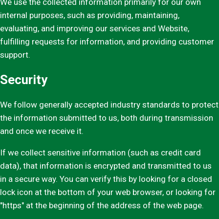
We use the collected information primarily for our own
internal purposes, such as providing, maintaining,
evaluating, and improving our services and Website,
fulfilling requests for information, and providing customer
support.
Security
We follow generally accepted industry standards to protect
the information submitted to us, both during transmission
and once we receive it.
If we collect sensitive information (such as credit card
data), that information is encrypted and transmitted to us
in a secure way. You can verify this by looking for a closed
lock icon at the bottom of your web browser, or looking for
"https" at the beginning of the address of the web page.