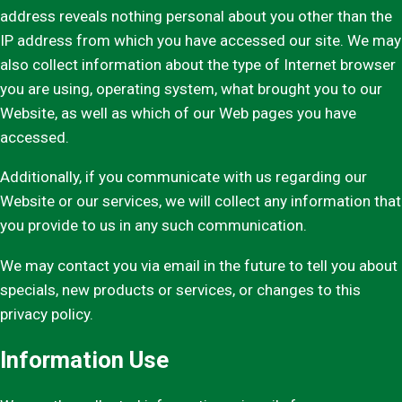
address reveals nothing personal about you other than the
IP address from which you have accessed our site. We may
also collect information about the type of Internet browser
you are using, operating system, what brought you to our
Website, as well as which of our Web pages you have
accessed.
Additionally, if you communicate with us regarding our
Website or our services, we will collect any information that
you provide to us in any such communication.
We may contact you via email in the future to tell you about
specials, new products or services, or changes to this
privacy policy.
Information Use