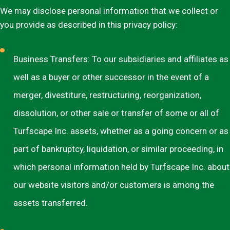
We may disclose personal information that we collect or
you provide as described in this privacy policy:
Business Transfers: To our subsidiaries and affiliates as
well as a buyer or other successor in the event of a
merger, divestiture, restructuring, reorganization,
dissolution, or other sale or transfer of some or all of
Turfscape Inc. assets, whether as a going concern or as
part of bankruptcy, liquidation, or similar proceeding, in
which personal information held by Turfscape Inc. about
our website visitors and/or customers is among the
assets transferred.