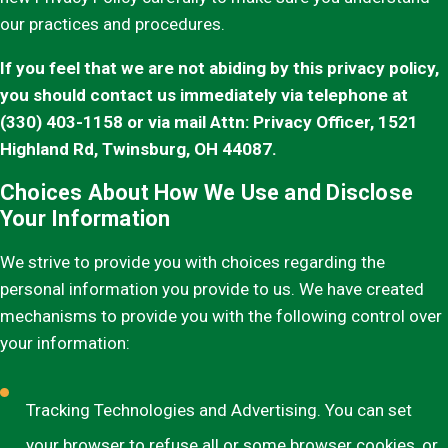
our practices and procedures.
If you feel that we are not abiding by this privacy policy,
you should contact us immediately via telephone at
(330) 403-1158 or via mail Attn: Privacy Officer, 1521
Highland Rd, Twinsburg, OH 44087.
Choices About How We Use and Disclose
Your Information
We strive to provide you with choices regarding the
personal information you provide to us. We have created
mechanisms to provide you with the following control over
your information:
Tracking Technologies and Advertising. You can set
your browser to refuse all or some browser cookies, or