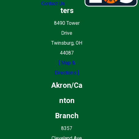
Contact Us
ters
8490 Tower
Drive
Twinsburg, OH
44087
[ Map &
Directions ]
Akron/Ca
nton
Branch
8357
Cleveland Ave