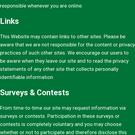
responsible whenever you are online.
Links
This Website may contain links to other sites. Please be
aware that we are not responsible for the content or privacy
practices of such other sites. We encourage our users to
be aware when they leave our site and to read the privacy
statements of any other site that collects personally
identifiable information.
Surveys & Contests
From time-to-time our site may request information via
surveys or contests. Participation in these surveys or
contests is completely voluntary and you may choose
whether or not to participate and therefore disclose this