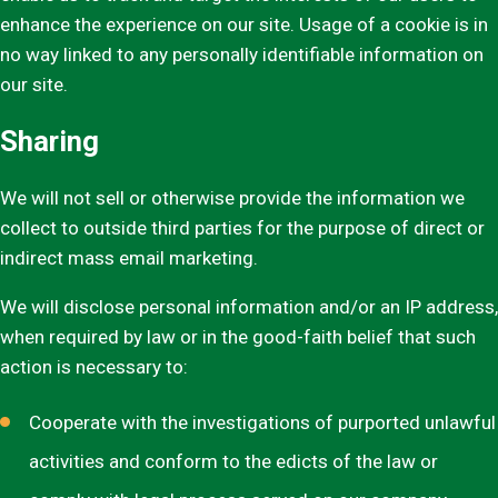
enhance the experience on our site. Usage of a cookie is in
no way linked to any personally identifiable information on
our site.
Sharing
We will not sell or otherwise provide the information we
collect to outside third parties for the purpose of direct or
indirect mass email marketing.
We will disclose personal information and/or an IP address,
when required by law or in the good-faith belief that such
action is necessary to:
Cooperate with the investigations of purported unlawful
activities and conform to the edicts of the law or