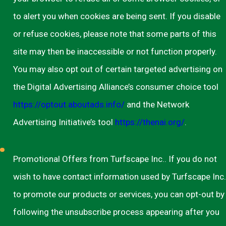
to alert you when cookies are being sent. If you disable
or refuse cookies, please note that some parts of this
site may then be inaccessible or not function properly.
You may also opt out of certain targeted advertising on
the Digital Advertising Alliance’s consumer choice tool
https://optout.aboutads.info/
and the Network
Advertising Initiative’s tool
https://thenai.org/
.
Promotional Offers from Turfscape Inc.. If you do not
wish to have contact information used by Turfscape Inc.
to promote our products or services, you can opt-out by
following the unsubscribe process appearing after you