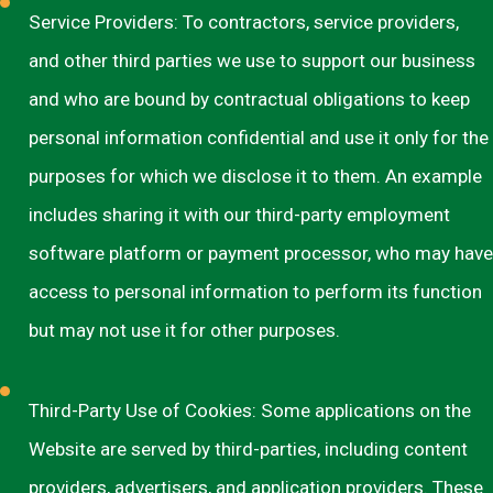
Service Providers: To contractors, service providers,
and other third parties we use to support our business
and who are bound by contractual obligations to keep
personal information confidential and use it only for the
purposes for which we disclose it to them. An example
includes sharing it with our third-party employment
software platform or payment processor, who may have
access to personal information to perform its function
but may not use it for other purposes.
Third-Party Use of Cookies: Some applications on the
Website are served by third-parties, including content
providers, advertisers, and application providers. These