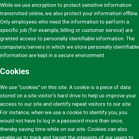
While we use encryption to protect sensitive information
transmitted online, we also protect your information offline.
Only employees who need the information to perform a
specific job (for example, billing or customer service) are
granted access to personally identifiable information. The
computers/servers in which we store personally identifiable
information are kept in a secure environment.
Cookies
We use "cookies" on this site. A cookie is a piece of data
stored on a site visitor's hard drive to help us improve your
access to our site and identify repeat visitors to our site.
For instance, when we use a cookie to identify you, you
would not have to log in a password more than once,
thereby saving time while on our site. Cookies can also
enable us to track and target the interests of our users to