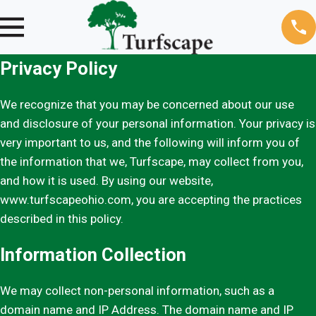
Privacy Policy
We recognize that you may be concerned about our use
and disclosure of your personal information. Your privacy is
very important to us, and the following will inform you of
the information that we, Turfscape, may collect from you,
and how it is used. By using our website,
www.turfscapeohio.com, you are accepting the practices
described in this policy.
Information Collection
We may collect non-personal information, such as a
domain name and IP Address. The domain name and IP