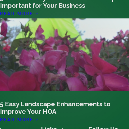
Important for Your Business
READ MORE
07/07/25
5 Easy Landscape Enhancements to
Improve Your HOA
READ MORE