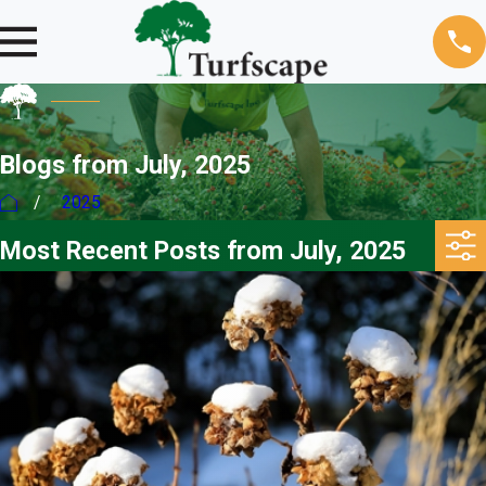
Blogs from July, 2025
2025
Most Recent Posts from July, 2025