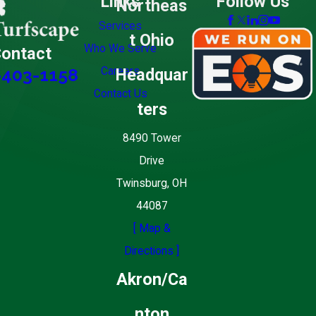
Links
Follow Us
Northeas
Services
t Ohio
Who We Serve
ontact
Careers
Headquar
-403-1158
Contact Us
ters
8490 Tower
Drive
Twinsburg, OH
44087
[ Map &
Directions ]
Akron/Ca
nton