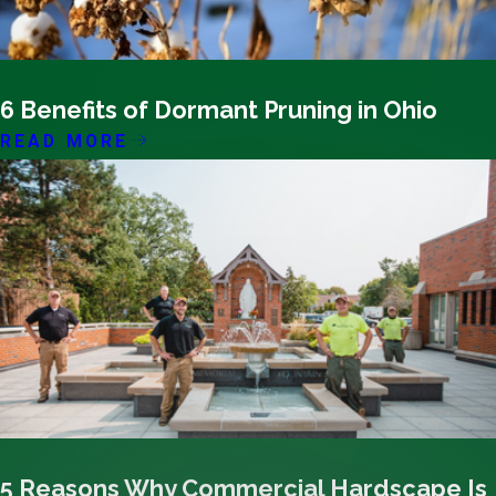
07/30/25
6 Benefits of Dormant Pruning in Ohio
READ MORE
07/17/25
5 Reasons Why Commercial Hardscape Is