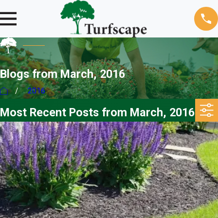
Blogs from March, 2016
2016
Most Recent Posts from March, 2016