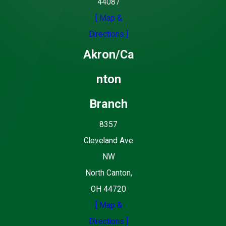
44087
[ Map &
Directions ]
Akron/Ca
nton
Branch
8357
Cleveland Ave
NW
North Canton,
OH 44720
[ Map &
Directions ]