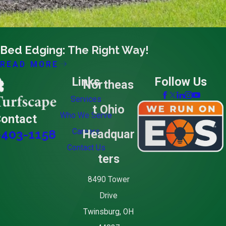
03/21/16
Bed Edging: The Right Way!
READ MORE
Links
Follow Us
Northeas
Services
t Ohio
Who We Serve
ontact
Careers
Headquar
-403-1158
Contact Us
ters
8490 Tower
Drive
Twinsburg, OH