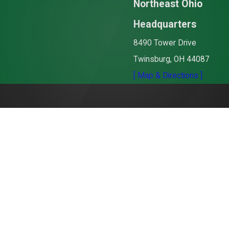
Northeast Ohio
Headquarters
8490 Tower Drive
Twinsburg, OH 44087
[ Map & Directions ]