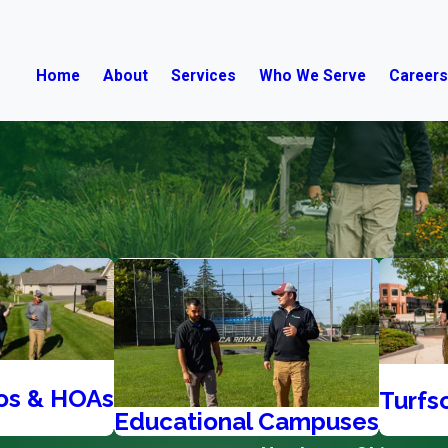
Home
About
Services
Who We Serve
Career
os & HOAs
Turfs
Educational Campuses