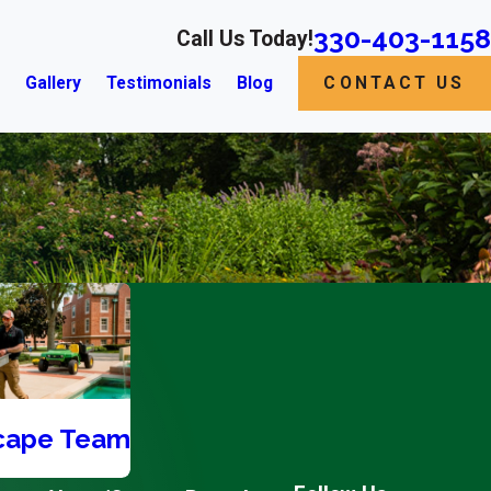
330-403-1158
Call Us Today!
s
Gallery
Testimonials
Blog
CONTACT US
cape Team