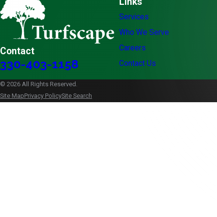
Links
Services
Who We Serve
Careers
Contact
330-403-1158
Contact Us
© 2026 All Rights Reserved.
Site Map
Privacy Policy
Site Search