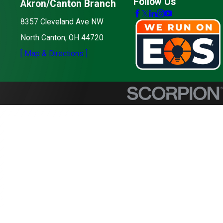
Follow Us
Akron/Canton Branch
8357 Cleveland Ave NW
North Canton, OH 44720
[ Map & Directions ]