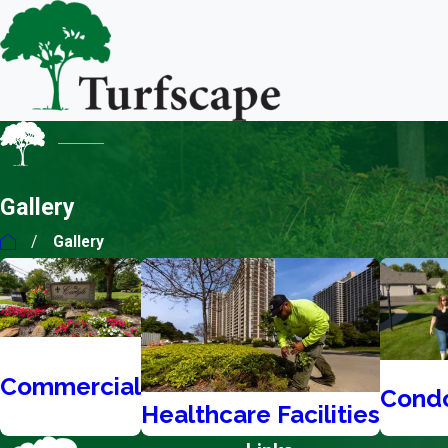
Gallery
Gallery
Commercial
Cond
Healthcare Facilities