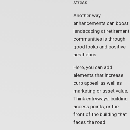
stress.
Another way
enhancements can boost
landscaping at retirement
communities is through
good looks and positive
aesthetics.
Here, you can add
elements that increase
curb appeal, as well as
marketing or asset value.
Think entryways, building
access points, or the
front of the building that
faces the road.