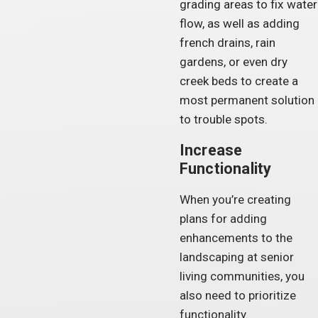
grading areas to fix water
flow, as well as adding
french drains, rain
gardens, or even dry
creek beds to create a
most permanent solution
to trouble spots.
Increase
Functionality
When you’re creating
plans for adding
enhancements to the
landscaping at senior
living communities, you
also need to prioritize
functionality.