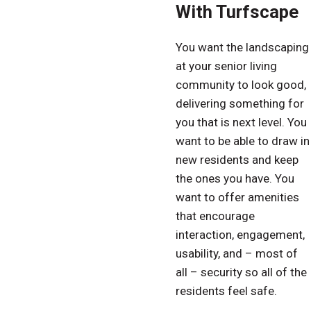
With Turfscape
You want the landscaping
at your senior living
community to look good,
delivering something for
you that is next level. You
want to be able to draw in
new residents and keep
the ones you have. You
want to offer amenities
that encourage
interaction, engagement,
usability, and – most of
all – security so all of the
residents feel safe.