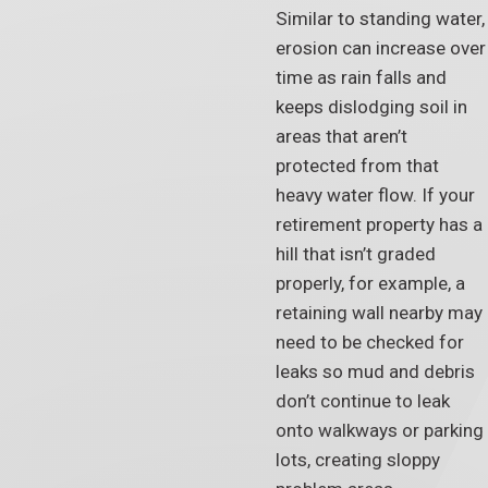
Similar to standing water,
erosion can increase over
time as rain falls and
keeps dislodging soil in
areas that aren’t
protected from that
heavy water flow. If your
retirement property has a
hill that isn’t graded
properly, for example, a
retaining wall nearby may
need to be checked for
leaks so mud and debris
don’t continue to leak
onto walkways or parking
lots, creating sloppy