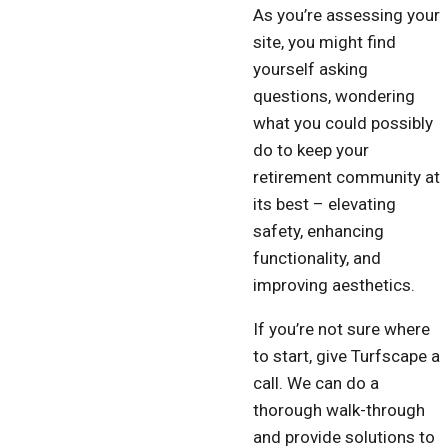
As you’re assessing your
site, you might find
yourself asking
questions, wondering
what you could possibly
do to keep your
retirement community at
its best – elevating
safety, enhancing
functionality, and
improving aesthetics.
If you’re not sure where
to start, give Turfscape a
call. We can do a
thorough walk-through
and provide solutions to