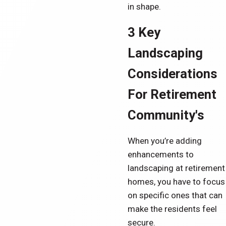
in shape.
3 Key
Landscaping
Considerations
For Retirement
Community's
When you’re adding
enhancements to
landscaping at retirement
homes, you have to focus
on specific ones that can
make the residents feel
secure.