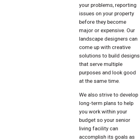
your problems, reporting
issues on your property
before they become
major or expensive. Our
landscape designers can
come up with creative
solutions to build designs
that serve multiple
purposes and look good
at the same time.
We also strive to develop
long-term plans to help
you work within your
budget so your senior
living facility can
accomplish its goals as