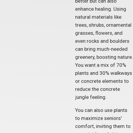
better but can also
enhance healing. Using
natural materials like
trees, shrubs, ornamental
grasses, flowers, and
even rocks and boulders
can bring much-needed
greenery, boosting nature.
You want a mix of 70%
plants and 30% walkways
or concrete elements to
reduce the concrete
jungle feeling.
You can also use plants
to maximize seniors'
comfort, inviting them to