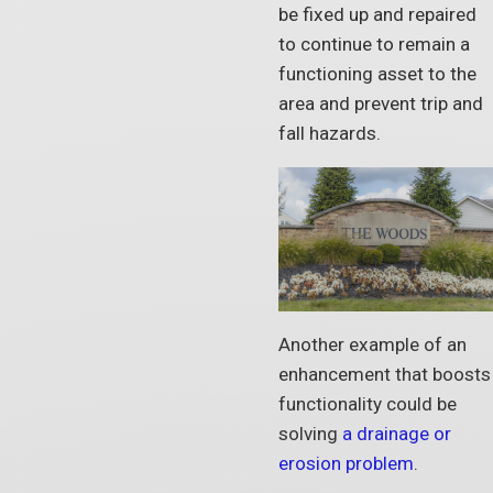
be fixed up and repaired
to continue to remain a
functioning asset to the
area and prevent trip and
fall hazards.
Another example of an
enhancement that boosts
functionality could be
solving
a drainage or
erosion problem
.