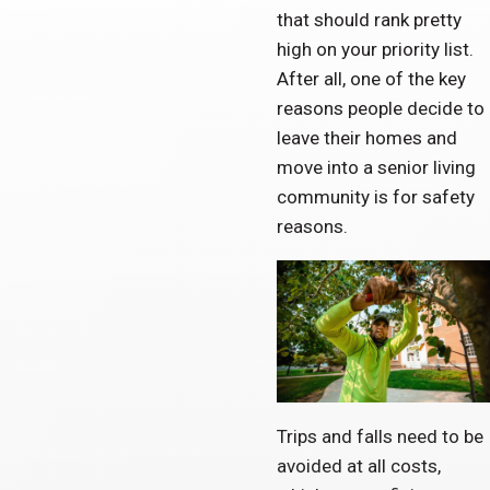
that should rank pretty
high on your priority list.
After all, one of the key
reasons people decide to
leave their homes and
move into a senior living
community is for safety
reasons.
Trips and falls need to be
avoided at all costs,