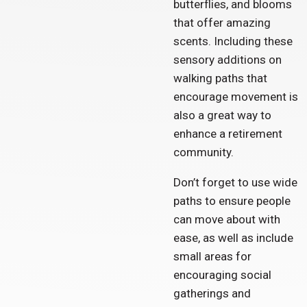
butterflies, and blooms
that offer amazing
scents. Including these
sensory additions on
walking paths that
encourage movement is
also a great way to
enhance a retirement
community.
Don’t forget to use wide
paths to ensure people
can move about with
ease, as well as include
small areas for
encouraging social
gatherings and