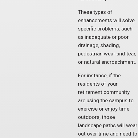
These types of
enhancements will solve
specific problems, such
as inadequate or poor
drainage, shading,
pedestrian wear and tear,
or natural encroachment.
For instance, if the
residents of your
retirement community
are using the campus to
exercise or enjoy time
outdoors, those
landscape paths will wear
out over time and need to