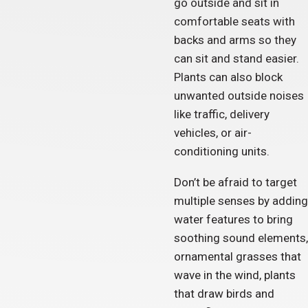
go outside and sit in
comfortable seats with
backs and arms so they
can sit and stand easier.
Plants can also block
unwanted outside noises
like traffic, delivery
vehicles, or air-
conditioning units.
Don’t be afraid to target
multiple senses by adding
water features to bring
soothing sound elements,
ornamental grasses that
wave in the wind, plants
that draw birds and