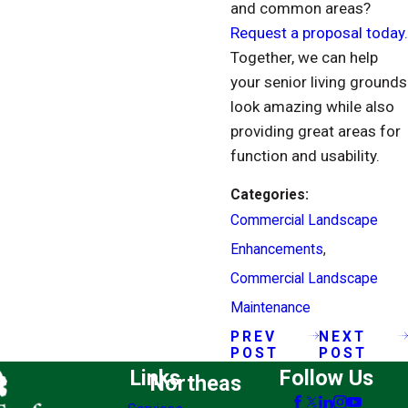
and common areas?
Request a proposal today.
Together, we can help
your senior living grounds
look amazing while also
providing great areas for
function and usability.
Categories:
Commercial Landscape
Enhancements
,
Commercial Landscape
Maintenance
PREV
NEXT
POST
POST
Links
Follow Us
Northeas