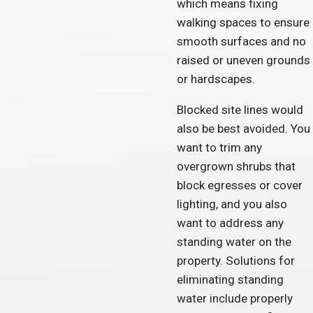
which means fixing
walking spaces to ensure
smooth surfaces and no
raised or uneven grounds
or hardscapes.
Blocked site lines would
also be best avoided. You
want to trim any
overgrown shrubs that
block egresses or cover
lighting, and you also
want to address any
standing water on the
property. Solutions for
eliminating standing
water include properly