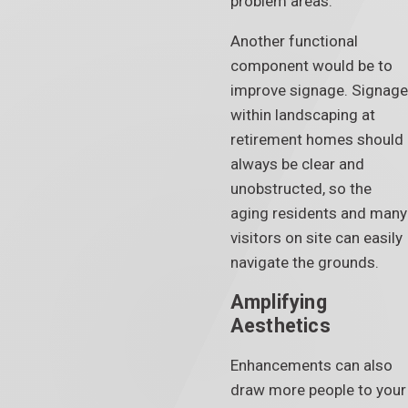
problem areas.
Another functional
component would be to
improve signage. Signage
within landscaping at
retirement homes should
always be clear and
unobstructed, so the
aging residents and many
visitors on site can easily
navigate the grounds.
Amplifying
Aesthetics
Enhancements can also
draw more people to your