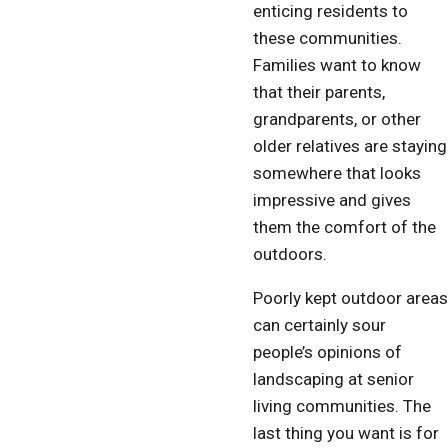
enticing residents to
these communities.
Families want to know
that their parents,
grandparents, or other
older relatives are staying
somewhere that looks
impressive and gives
them the comfort of the
outdoors.
Poorly kept outdoor areas
can certainly sour
people’s opinions of
landscaping at senior
living communities. The
last thing you want is for