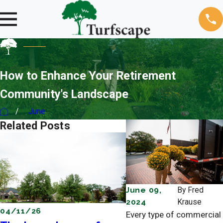
How to Enhance Your Retirement
Community's Landscape
June
Related Posts
June 09,
By
Fred
2024
Krause
04/11/26
03/08/26
Every type of commercial