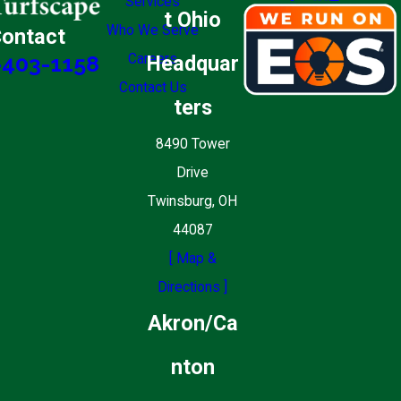
Services
t Ohio
Who We Serve
ontact
Careers
Headquar
-403-1158
Contact Us
ters
8490 Tower
Drive
Twinsburg, OH
44087
[ Map &
Directions ]
Akron/Ca
nton