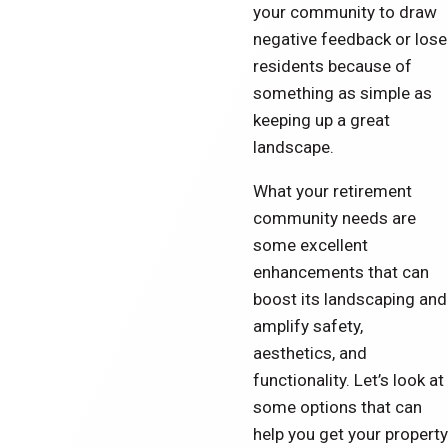
your community to draw
negative feedback or lose
residents because of
something as simple as
keeping up a great
landscape.
What your retirement
community needs are
some excellent
enhancements that can
boost its landscaping and
amplify safety,
aesthetics, and
functionality. Let’s look at
some options that can
help you get your property