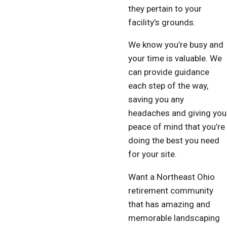
they pertain to your
facility’s grounds.
We know you’re busy and
your time is valuable. We
can provide guidance
each step of the way,
saving you any
headaches and giving you
peace of mind that you’re
doing the best you need
for your site.
Want a Northeast Ohio
retirement community
that has amazing and
memorable landscaping