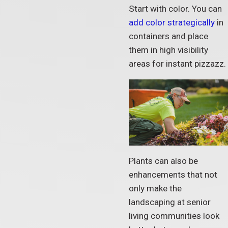
Start with color. You can
add color strategically
in
containers and place
them in high visibility
areas for instant pizzazz.
Plants can also be
enhancements that not
only make the
landscaping at senior
living communities look