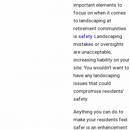
important elements to
focus on when it comes
to landscaping at
retirement communities
is
safety
. Landscaping
mistakes or oversights
are unacceptable,
increasing liability on your
site. You wouldn’t want to
have any landscaping
issues that could
compromise residents’
safety.
Anything you can do to
make your residents feel
safer is an enhancement