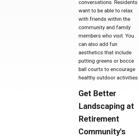
conversations. Residents
want to be able to relax
with friends within the
community and family
members who visit. You
can also add fun
aesthetics that include
putting greens or bocce
ball courts to encourage
healthy outdoor activities.
Get Better
Landscaping at
Retirement
Community's