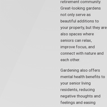
retirement community.
Great-looking gardens
not only serve as
beautiful additions to
your property, but they are
also spaces where
seniors can relax,
improve focus, and
connect with nature and
each other.
Gardening also offers
mental health benefits to
your senior living
residents, reducing
negative thoughts and
feelings and easing