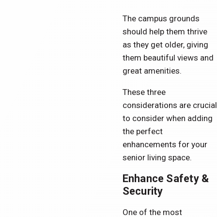
The campus grounds
should help them thrive
as they get older, giving
them beautiful views and
great amenities.
These three
considerations are crucial
to consider when adding
the perfect
enhancements for your
senior living space.
Enhance Safety &
Security
One of the most