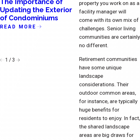
The Importance of
How Account
property you work on as a
Updating the Exterior
Managers Can
facility manager will
of Condominiums
Positively Impact 
come with its own mix of
Commercial
READ MORE
challenges. Senior living
Landscaping and
communities are certainly
Ground Maintena
no different.
READ MORE
Retirement communities
1
/
3
have some unique
landscape
considerations. Their
outdoor common areas,
for instance, are typically
huge benefits for
residents to enjoy. In fact,
the shared landscape
areas are big draws for