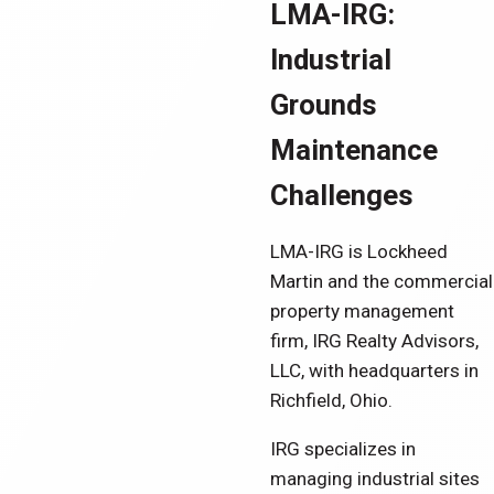
LMA-IRG:
Industrial
Grounds
Maintenance
Challenges
LMA-IRG is Lockheed
Martin and the commercial
property management
firm, IRG Realty Advisors,
LLC, with headquarters in
Richfield, Ohio.
IRG specializes in
managing industrial sites