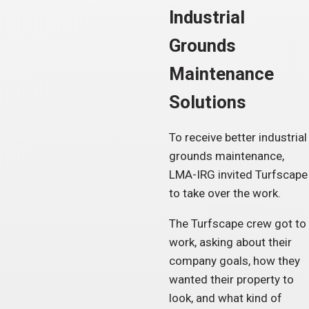
Industrial
Grounds
Maintenance
Solutions
To receive better industrial
grounds maintenance,
LMA-IRG invited Turfscape
to take over the work.
The Turfscape crew got to
work, asking about their
company goals, how they
wanted their property to
look, and what kind of