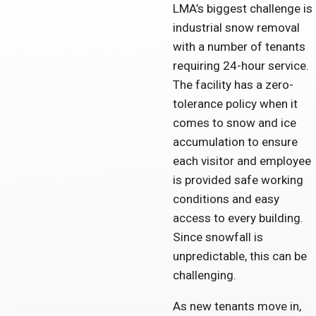
LMA’s biggest challenge is
industrial snow removal
with a number of tenants
requiring 24-hour service.
The facility has a zero-
tolerance policy when it
comes to snow and ice
accumulation to ensure
each visitor and employee
is provided safe working
conditions and easy
access to every building.
Since snowfall is
unpredictable, this can be
challenging.
As new tenants move in,