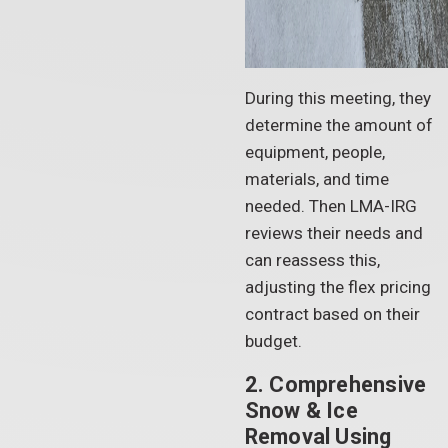
During this meeting, they
determine the amount of
equipment, people,
materials, and time
needed. Then LMA-IRG
reviews their needs and
can reassess this,
adjusting the flex pricing
contract based on their
budget.
2. Comprehensive
Snow & Ice
Removal Using