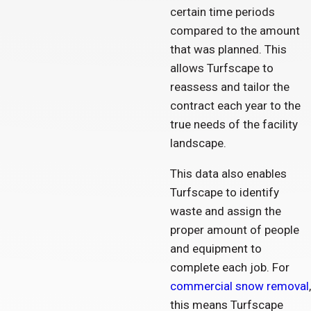
certain time periods
compared to the amount
that was planned. This
allows Turfscape to
reassess and tailor the
contract each year to the
true needs of the facility
landscape.
This data also enables
Turfscape to identify
waste and assign the
proper amount of people
and equipment to
complete each job. For
commercial snow removal
,
this means Turfscape