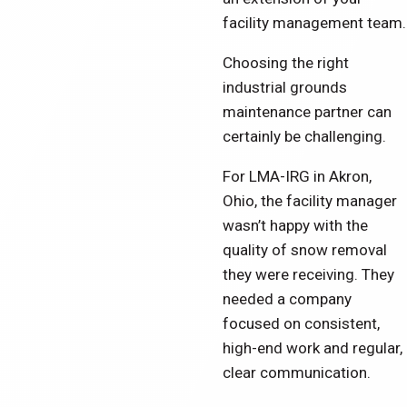
facility management team.
Choosing the right
industrial grounds
maintenance partner can
certainly be challenging.
For LMA-IRG in Akron,
Ohio, the facility manager
wasn’t happy with the
quality of snow removal
they were receiving. They
needed a company
focused on consistent,
high-end work and regular,
clear communication.