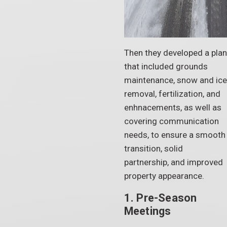
Then they developed a plan
that included grounds
maintenance, snow and ice
removal, fertilization, and
enhnacements, as well as
covering communication
needs, to ensure a smooth
transition, solid
partnership, and improved
property appearance.
1. Pre-Season
Meetings