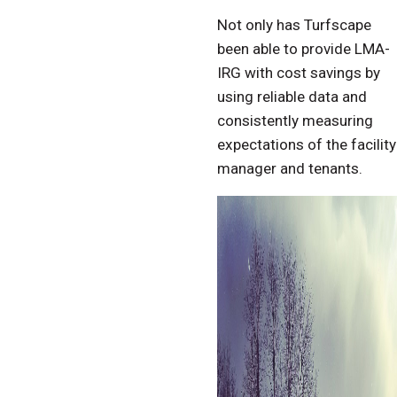
Not only has Turfscape
been able to provide LMA-
IRG with cost savings by
using reliable data and
consistently measuring
expectations of the facility
manager and tenants.