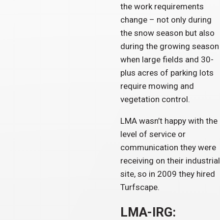
the work requirements
change – not only during
the snow season but also
during the growing season
when large fields and 30-
plus acres of parking lots
require mowing and
vegetation control.
LMA wasn’t happy with the
level of service or
communication they were
receiving on their industrial
site, so in 2009 they hired
Turfscape.
LMA-IRG: