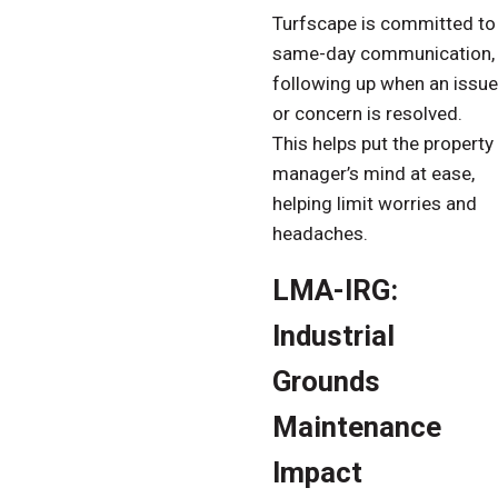
Turfscape is committed to
same-day communication,
following up when an issue
or concern is resolved.
This helps put the property
manager’s mind at ease,
helping limit worries and
headaches.
LMA-IRG:
Industrial
Grounds
Maintenance
Impact