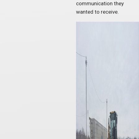
communication they
wanted to receive.