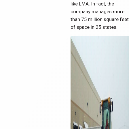
like LMA. In fact, the
company manages more
than 75 million square feet
of space in 25 states.