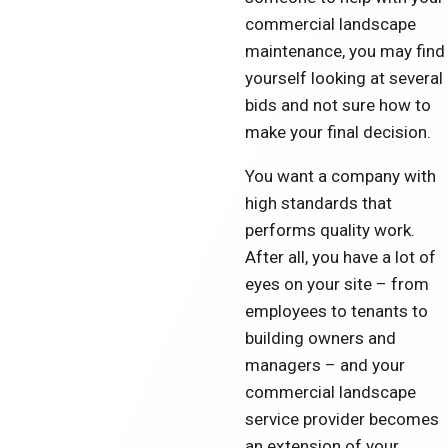
commercial landscape
maintenance, you may find
yourself looking at several
bids and not sure how to
make your final decision.
You want a company with
high standards that
performs quality work.
After all, you have a lot of
eyes on your site – from
employees to tenants to
building owners and
managers – and your
commercial landscape
service provider becomes
an extension of your