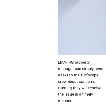
LMA-IRG property
manager can simply send
a text to the Turfscape
crew about concerns,
trusting they will resolve
the issue in a timely
manner.