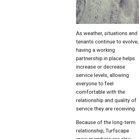
As weather, situations and
tenants continue to evolve,
having a working
partnership in place helps
increase or decrease
service levels, allowing
everyone to feel
comfortable with the
relationship and quality of
service they are receiving.
Because of the long-term
relationship, Turfscape