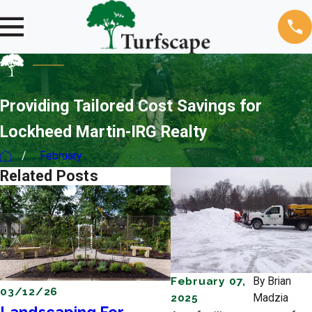
Providing Tailored Cost Savings for
Lockheed Martin-IRG Realty
February
Related Posts
February 07,
By
Brian
03/12/26
12/19/25
2025
Madzia