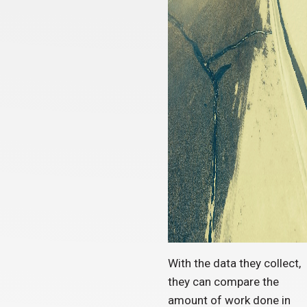
With the data they collect,
they can compare the
amount of work done in