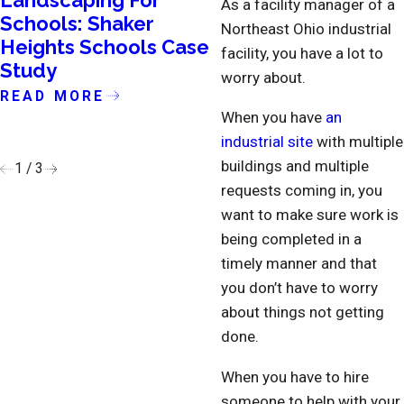
Landscaping For
Condominium
As a facility manager of a
Schools: Shaker
Landscaping in
Northeast Ohio industrial
Heights Schools Case
Cleveland and
facility, you have a lot to
Study
Northeast OH Cas
worry about.
Study: Huntsford
READ MORE
Farms
When you have
an
industrial site
with multiple
READ MORE
buildings and multiple
1
/
3
requests coming in, you
want to make sure work is
being completed in a
timely manner and that
you don’t have to worry
about things not getting
done.
When you have to hire
someone to help with your