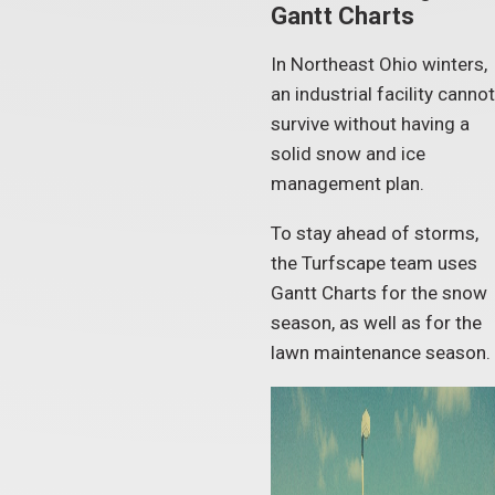
Gantt Charts
In Northeast Ohio winters,
an industrial facility cannot
survive without having a
solid snow and ice
management plan.
To stay ahead of storms,
the Turfscape team uses
Gantt Charts for the snow
season, as well as for the
lawn maintenance season.