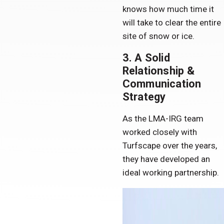
knows how much time it
will take to clear the entire
site of snow or ice.
3. A Solid
Relationship &
Communication
Strategy
As the LMA-IRG team
worked closely with
Turfscape over the years,
they have developed an
ideal working partnership.