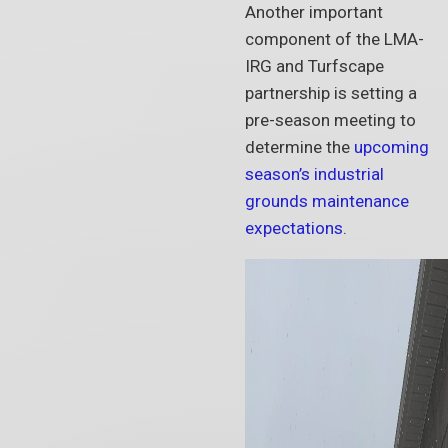
Another important
component of the LMA-
IRG and Turfscape
partnership is setting a
pre-season meeting to
determine the
upcoming
season’s industrial
grounds maintenance
expectations
.