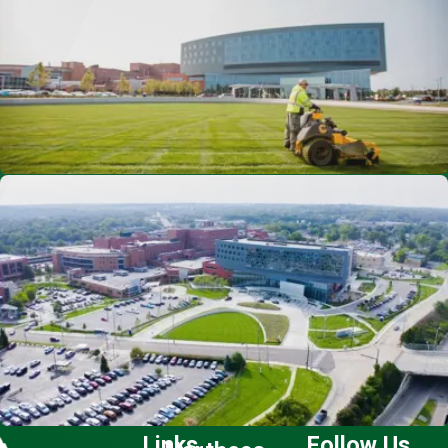
Links
Follow Us