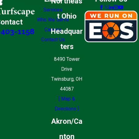
Northeas
Services
t Ohio
Who We Serve
ontact
Careers
Headquar
-403-1158
Contact Us
ters
8490 Tower
Drive
Twinsburg, OH
44087
[ Map &
Directions ]
Akron/Ca
nton