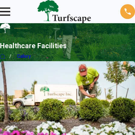
Healthcare Facilities
Gallery