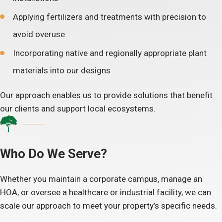
Applying fertilizers and treatments with precision to
avoid overuse
Incorporating native and regionally appropriate plant
materials into our designs
Our approach enables us to provide solutions that benefit
our clients and support local ecosystems.
Who Do We Serve?
Whether you maintain a corporate campus, manage an
HOA, or oversee a healthcare or industrial facility, we can
scale our approach to meet your property’s specific needs.