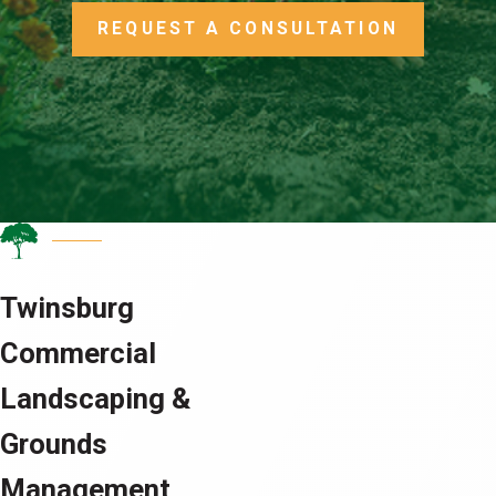
REQUEST A CONSULTATION
Twinsburg
Commercial
Landscaping &
Grounds
Management