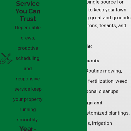
vendors, we’re your single source for
Service
everything you need to keep your lawn
You Can
and greenery looking great and grounds
Trust
safe for visitors, patrons, tenants, and
Dependable
employees to use.
crews,
Our services include:
proactive
scheduling,
Commercial grounds
and
maintenance–
Routine mowing,
responsive
edging, aeration, fertilization, weed
service keep
control, and seasonal cleanups
your property
Landscape design and
running
installation–
Customized plantings,
smoothly.
drainage systems, irrigation
Year-