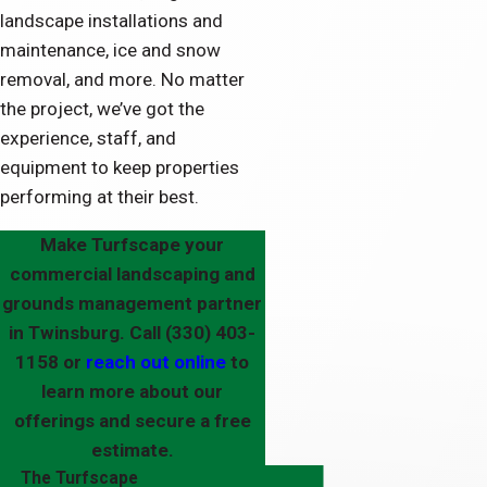
landscape installations and
maintenance, ice and snow
removal, and more. No matter
the project, we’ve got the
experience, staff, and
equipment to keep properties
performing at their best.
Make Turfscape your
commercial landscaping and
grounds management partner
in Twinsburg. Call
(330) 403-
1158
or
reach out online
to
learn more about our
offerings and secure a free
estimate.
The Turfscape