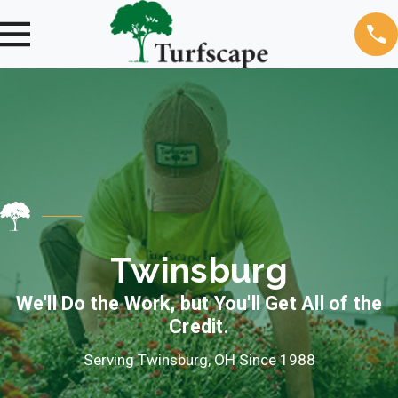
Twinsburg
We'll Do the Work, but You'll Get All of the
Credit.
Serving Twinsburg, OH Since 1988