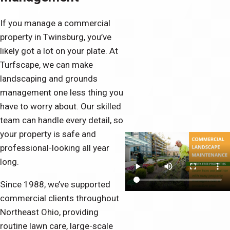
If you manage a commercial
property in Twinsburg, you’ve
likely got a lot on your plate. At
Turfscape, we can make
landscaping and grounds
management one less thing you
have to worry about. Our skilled
team can handle every detail, so
your property is safe and
professional-looking all year
long.
Since 1988, we’ve supported
commercial clients throughout
Northeast Ohio, providing
routine lawn care, large-scale