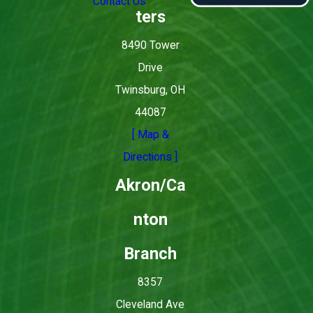
Contact Us
ters
8490 Tower
Drive
Twinsburg, OH
44087
[ Map &
Directions ]
Akron/Ca
nton
Branch
8357
Cleveland Ave