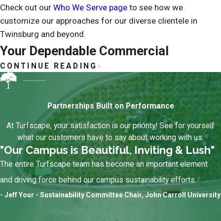
Check out our
Who We Serve page
to see how we
customize our approaches for our diverse clientele in
Twinsburg and beyond.
Your Dependable Commercial
CONTINUE READING
Landscaping & Grounds Management
Partner in Twinsburg
Partnerships Built on Performance
What makes us the dependable choice for your commercial
At Turfscape, your satisfaction is our priority! See for yourself
landscaping and grounds management? We show up when
what our customers have to say about working with us.
we say we will, communicate clearly, and take pride in
"Our Campus is Beautiful, Inviting & Lush"
maintaining properties that clients feel confident putting
The entire Turfscape team has become an important element
their name on. Don’t only take our word for it. Visit our
and driving force behind our campus sustainability efforts.
testimonials page
to see why locals count on us for new
- Jeff Your - Sustainability Committee Chair, John Carroll University
landscaping installations, routine grounds maintenance,
winter storm responses, and more.