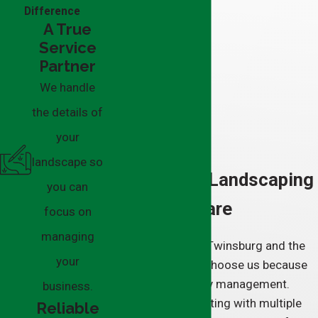
Difference
A True
Service
Partner
We handle
the details of
your
landscape so
Full-Service Landscaping
you can
& Grounds Care
focus on
managing
Clients throughout Twinsburg and the
your
surrounding areas choose us because
we simplify property management.
business.
Instead of coordinating with multiple
Reliable