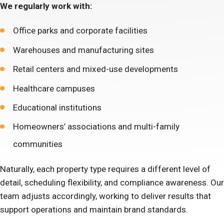
We regularly work with:
Office parks and corporate facilities
Warehouses and manufacturing sites
Retail centers and mixed-use developments
Healthcare campuses
Educational institutions
Homeowners’ associations and multi-family
communities
Naturally, each property type requires a different level of
detail, scheduling flexibility, and compliance awareness. Our
team adjusts accordingly, working to deliver results that
support operations and maintain brand standards.