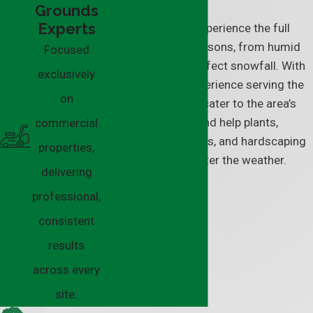
Grounds
Experts
In Twinsburg, we experience the full
force of all four seasons, from humid
Focused
summers to lake-effect snowfall. With
exclusively
our decades of experience serving the
on
area, our solutions cater to the area’s
climate demands and help plants,
commercial
landscaping features, and hardscaping
properties,
stay strong, no matter the weather.
delivering
professional,
consistent
results
across every
site.