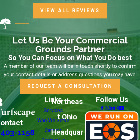
Ready to start your partnership with Turfscape?
Call
VIEW ALL REVIEWS
(330) 403-1158
or
contact us online
to request your
free estimate and learn how we can support your
property.
Let Us Be Your Commercial
Grounds Partner
So You Can Focus on What You Do best
A member of our team will be in touch shortly to confirm
your contact details or address questions you may have.
REQUEST A CONSULTATION
Links
Follow Us
Northeas
Services
t Ohio
Who We Serve
ontact
Careers
Headquar
-403-1158