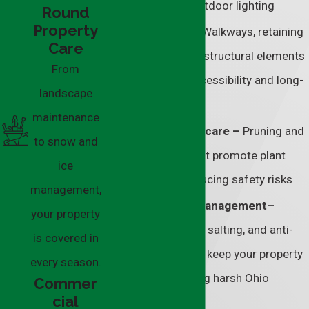
systems, and outdoor lighting
Round
Property
Hardscaping –
Walkways, retaining
Care
walls, and other structural elements
From
that improve accessibility and long-
landscape
term durability
maintenance
Tree and shrub care –
Pruning and
to snow and
maintenance that promote plant
ice
health while reducing safety risks
management,
Snow and ice management–
your property
Reliable plowing, salting, and anti-
is covered in
icing services to keep your property
every season.
accessible during harsh Ohio
Commer
cial
winters