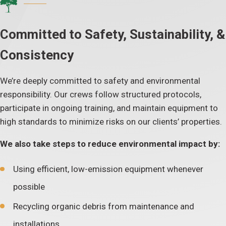
Committed to Safety, Sustainability, &
Consistency
We’re deeply committed to safety and environmental
responsibility. Our crews follow structured protocols,
participate in ongoing training, and maintain equipment to
high standards to minimize risks on our clients’ properties.
We also take steps to reduce environmental impact by:
Using efficient, low-emission equipment whenever
possible
Recycling organic debris from maintenance and
installations