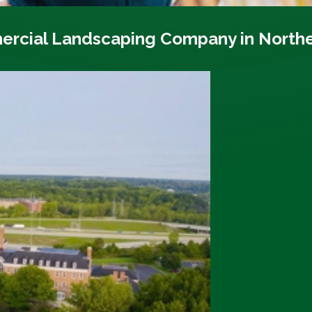
ercial Landscaping Company in North