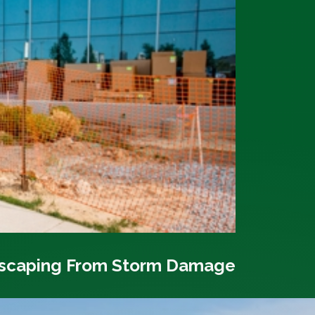
dscaping From Storm Damage