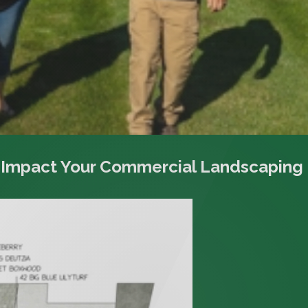
 Impact Your Commercial Landscaping