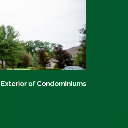
 Exterior of Condominiums