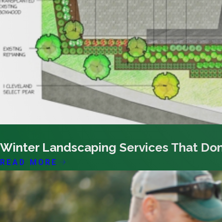
01/13/26
Winter Landscaping Services That Don
READ MORE