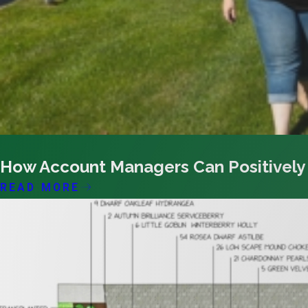
03/08/26
How Account Managers Can Positively
READ MORE