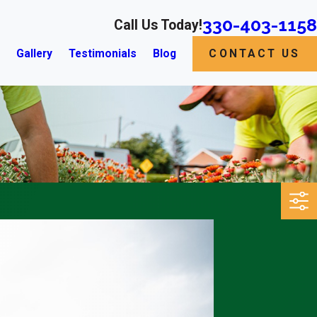
330-403-1158
Call Us Today!
s
Gallery
Testimonials
Blog
CONTACT US