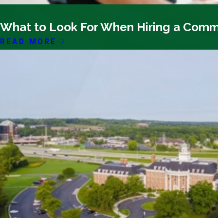
12/08/25
What to Look For When Hiring a Comm
READ MORE