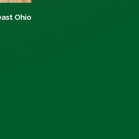
east Ohio