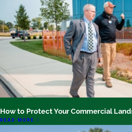
03/19/26
How to Protect Your Commercial Lan
READ MORE