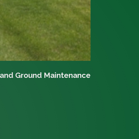
 and Ground Maintenance