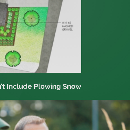
’t Include Plowing Snow