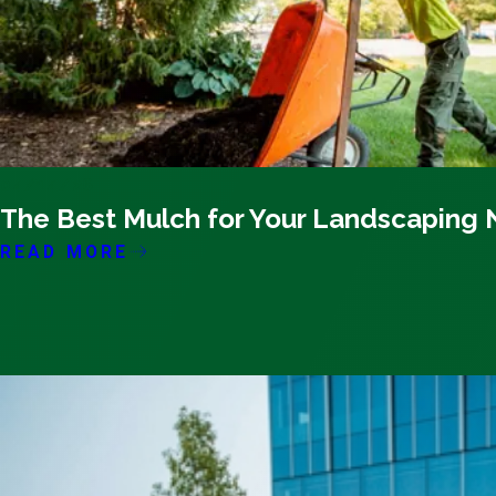
04/14/26
The Best Mulch for Your Landscaping
READ MORE