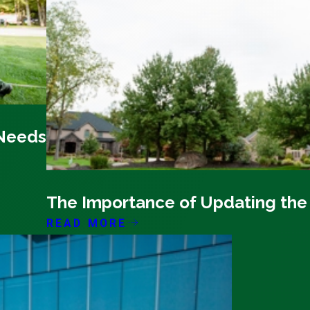
 Needs
04/11/26
The Importance of Updating the
READ MORE