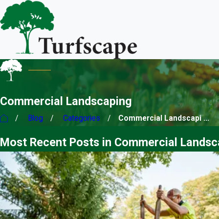
Commercial Landscaping
Blog
Categories
Commercial Landscapi ...
Most Recent Posts in Commercial Landsc