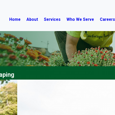
Home
About
Services
Who We Serve
Career
aping