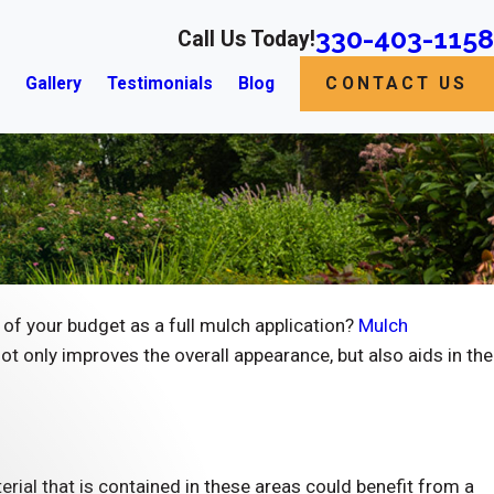
330-403-1158
Call Us Today!
s
Gallery
Testimonials
Blog
CONTACT US
of your budget as a full mulch application?
Mulch
ot only improves the overall appearance, but also aids in the
terial that is contained in these areas could benefit from a