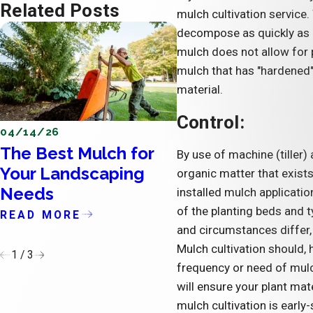
Related Posts
mulch cultivation service.
decompose as quickly as 
mulch does not allow for 
mulch that has "hardened",
material.
Control:
04/14/26
04/11/26
The Best Mulch for
The Importance 
By use of machine (tiller)
Your Landscaping
Updating the Ext
organic matter that exists 
Needs
of Condominium
installed mulch application
of the planting beds and t
READ MORE
READ MORE
and circumstances differ, 
Mulch cultivation should, 
1
/
3
frequency or need of mulc
will ensure your plant ma
mulch cultivation is early-s