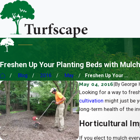
Freshen Up Your Planting Beds with Mulch
Blog
2016
May
Freshen Up Your ...
May 04, 2016
|
By
George
Looking for a way to fres
cultivation
might just be y
long-term health of the in
Horticultural Im
If you elect to mulch every