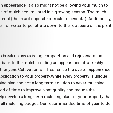
sh appearance, it also might not be allowing your mulch to
pth of mulch accumulated in a growing season. Too much
ial (the exact opposite of mulch's benefits). Additionally,
er for water to penetrate down to the root base of the plant
 to break up any existing compaction and rejuvenate the
lor back to the mulch creating an appearance of a freshly
other year. Cultivation will freshen up the overall appearance
plication to your property.While every property is unique
ing plan and not a long term solution to never mulching.
iod of time to improve plant quality and reduce the
p develop a long-term mulching plan for your property that
verall mulching budget. Our recommended time of year to do