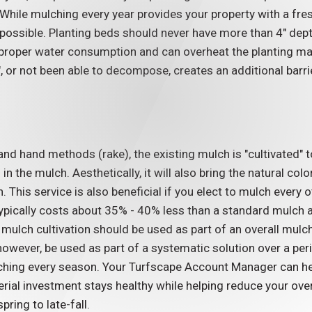
 While mulching every year provides your property with a fre
possible. Planting beds should never have more than 4" de
proper water consumption and can overheat the planting mater
 or not been able to decompose, creates an additional barri
03/19/26
of
How to Protect Your
 and hand methods (rake), the existing mulch is "cultivated"
erior
Commercial
in the mulch. Aesthetically, it will also bring the natural co
s
Landscaping From
. This service is also beneficial if you elect to mulch every 
ypically costs about 35% - 40% less than a standard mulch ap
Storm Damage
mulch cultivation should be used as part of an overall mulch
READ MORE
however, be used as part of a systematic solution over a per
hing every season. Your Turfscape Account Manager can hel
terial investment stays healthy while helping reduce your o
pring to late-fall.