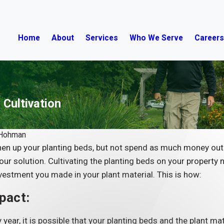
Home
About
Services
Who We Serve
Career
 Cultivation
 Hohman
hen up your planting beds, but not spend as much money out 
our solution. Cultivating the planting beds on your property n
vestment you made in your plant material. This is how:
pact:
 year, it is possible that your planting beds and the plant ma