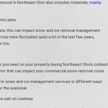
oval in Northeast Ohio also includes materials,
mainly
tuate, this can impact snow and ice removal management
rices have fluctuated quite a lot in the last few years,
r ton.
s you need on your property during Northeast Ohio’s coldest
ctor that can impact your commercial snow removal costs.
er snow and ice management services in different ways:
r the seasonal.