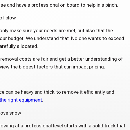
rise and have a professional on board to help in a pinch.
only make sure your needs are met, but also that the
 your budget. We understand that. No one wants to exceed
arefully allocated.
emoval costs are fair and get a better understanding of
review the biggest factors that can impact pricing.
 can be heavy and thick, to remove it efficiently and
 the right equipment
.
ing at a professional level starts with a solid truck that