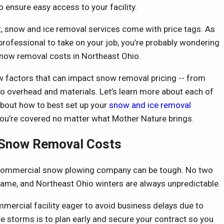
o ensure easy access to your facility.
, snow and ice removal services come with price tags. As
 professional to take on your job, you’re probably wondering
now removal costs in Northeast Ohio.
ew factors that can impact snow removal pricing -- from
to overhead and materials. Let’s learn more about each of
about how to best set up your
snow and ice removal
ou’re covered no matter what Mother Nature brings.
Snow Removal Costs
 commercial snow plowing company can be tough. No two
ame, and Northeast Ohio winters are always unpredictable.
mercial facility eager to avoid business delays due to
 storms is to plan early and secure your contract so you