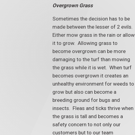
Overgrown Grass
Sometimes the decision has to be
made between the lesser of 2 evils.
Either mow grass in the rain or allow
it to grow. Allowing grass to
become overgrown can be more
damaging to the turf than mowing
the grass while it is wet. When turf
becomes overgrown it creates an
unhealthy environment for weeds to
grow but also can become a
breeding ground for bugs and
insects. Fleas and ticks thrive when
the grass is tall and becomes a
safety concern to not only our
customers but to our team