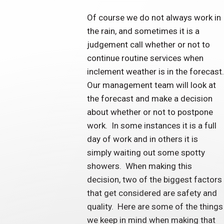
Of course we do not always work in
the rain, and sometimes it is a
judgement call whether or not to
continue routine services when
inclement weather is in the forecast.
Our management team will look at
the forecast and make a decision
about whether or not to postpone
work. In some instances it is a full
day of work and in others it is
simply waiting out some spotty
showers. When making this
decision, two of the biggest factors
that get considered are safety and
quality. Here are some of the things
we keep in mind when making that