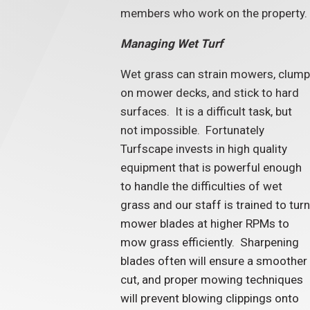
members who work on the property.
Managing Wet Turf
Wet grass can strain mowers, clump
on mower decks, and stick to hard
surfaces. It is a difficult task, but
not impossible. Fortunately
Turfscape invests in high quality
equipment that is powerful enough
to handle the difficulties of wet
grass and our staff is trained to turn
mower blades at higher RPMs to
mow grass efficiently. Sharpening
blades often will ensure a smoother
cut, and proper mowing techniques
will prevent blowing clippings onto