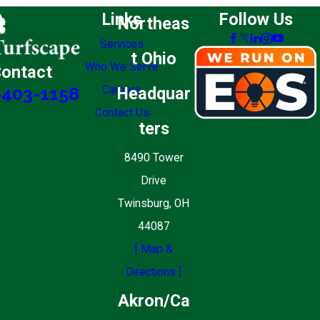
Links
Follow Us
Northeas
Services
t Ohio
Who We Serve
ontact
Careers
Headquar
-403-1158
Contact Us
ters
8490 Tower
Drive
Twinsburg, OH
44087
[ Map &
Directions ]
Akron/Ca