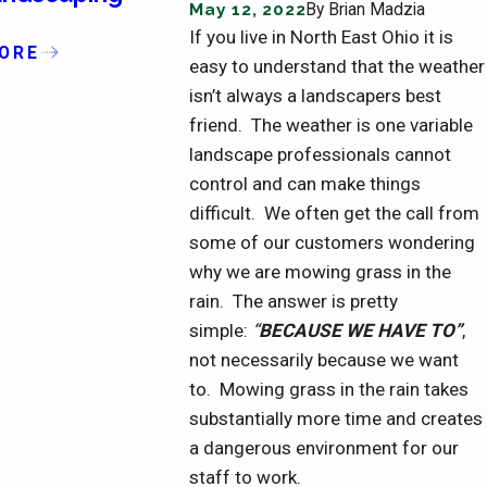
May 12, 2022
By
Brian Madzia
of Condominiums
L
If you live in North East Ohio it is
S
ORE
READ MORE
easy to understand that the weather
R
isn’t always a landscapers best
friend. The weather is one variable
landscape professionals cannot
control and can make things
difficult. We often get the call from
some of our customers wondering
why we are mowing grass in the
rain. The answer is pretty
simple:
“
BECAUSE WE HAVE TO”
,
not necessarily because we want
to. Mowing grass in the rain takes
substantially more time and creates
a dangerous environment for our
staff to work.