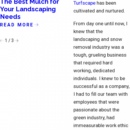
The Best Mulch for
The Importance o
Turfscape
has been
Your Landscaping
Updating the Exte
cultivated and nurtured.
Needs
of Condominiums
From day one until now, I
READ MORE
READ MORE
knew that the
landscaping and snow
1
/
3
removal industry was a
tough, grueling business
that required hard
working, dedicated
individuals. I knew to be
successful as a company,
I had to fill our team with
employees that were
passionate about the
green industry, had
immeasurable work ethic