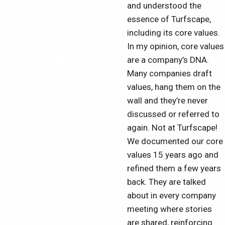
and understood the
essence of Turfscape,
including its core values.
In my opinion, core values
are a company’s DNA.
Many companies draft
values, hang them on the
wall and they’re never
discussed or referred to
again. Not at Turfscape!
We documented our core
values 15 years ago and
refined them a few years
back. They are talked
about in every company
meeting where stories
are shared, reinforcing