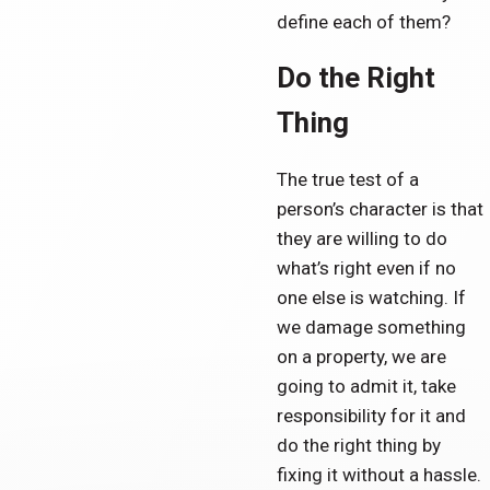
define each of them?
Do the Right
Thing
The true test of a
person’s character is that
they are willing to do
what’s right even if no
one else is watching. If
we damage something
on a property, we are
going to admit it, take
responsibility for it and
do the right thing by
fixing it without a hassle.