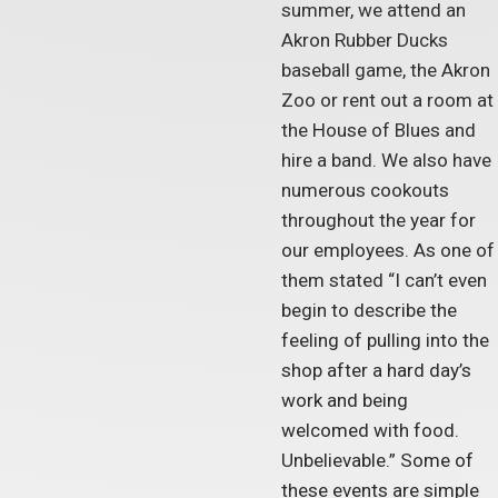
summer, we attend an
Akron Rubber Ducks
baseball game, the Akron
Zoo or rent out a room at
the House of Blues and
hire a band. We also have
numerous cookouts
throughout the year for
our employees. As one of
them stated “I can’t even
begin to describe the
feeling of pulling into the
shop after a hard day’s
work and being
welcomed with food.
Unbelievable.” Some of
these events are simple