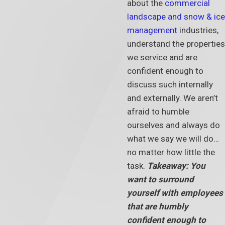
about the
commercial
landscape and snow & ice
management
industries,
understand the properties
we service and are
confident enough to
discuss such internally
and externally. We aren’t
afraid to humble
ourselves and always do
what we say we will do…
no matter how little the
task.
Takeaway: You
want to surround
yourself with employees
that are humbly
confident enough to