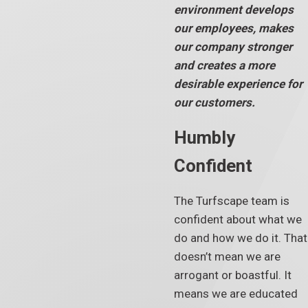
environment develops
our employees, makes
our company stronger
and creates a more
desirable experience for
our customers.
Humbly
Confident
The Turfscape team is
confident about what we
do and how we do it. That
doesn’t mean we are
arrogant or boastful. It
means we are educated