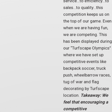
service…to efficiency…to
sales…to quality…this
competition keeps us on
the top of our game. Even
when we are having fun,
we are competing. This
has been displayed during
our “Turfscape Olympics”
where we have set up
competitive events like
backpack soccer, truck
push, wheelbarrow races,
tug of war and flag
decorating by Turfscape
location.
Takeaway: We
feel that encouraging a
competitive