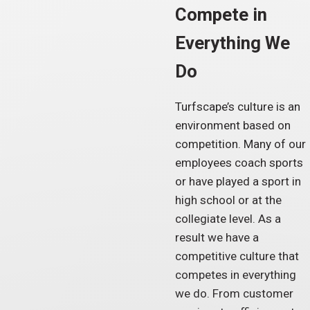
Compete in
Everything We
Do
Turfscape’s culture is an
environment based on
competition. Many of our
employees coach sports
or have played a sport in
high school or at the
collegiate level. As a
result we have a
competitive culture that
competes in everything
we do. From customer