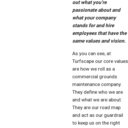
out what you’re
passionate about and
what your company
stands for and hire
employees that have the
same values and vision.
As you can see, at
Turfscape our core values
are how we roll as a
commercial grounds
maintenance company.
They define who we are
and what we are about.
They are our road map
and act as our guardrail
to keep us on the right