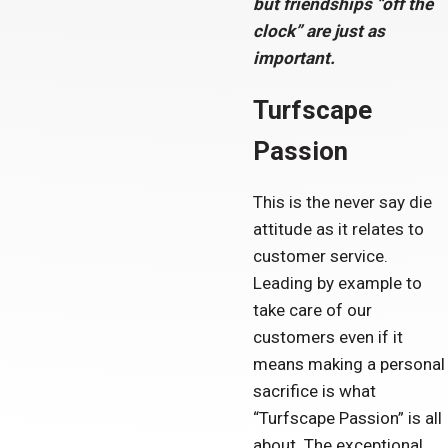
but friendships “off the
clock” are just as
important.
Turfscape
Passion
This is the never say die
attitude as it relates to
customer service.
Leading by example to
take care of our
customers even if it
means making a personal
sacrifice is what
“Turfscape Passion” is all
about. The exceptional