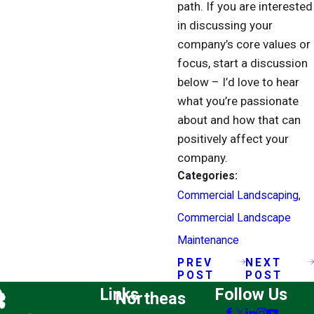
path. If you are interested
in discussing your
company’s core values or
focus, start a discussion
below – I’d love to hear
what you’re passionate
about and how that can
positively affect your
company.
Categories:
Commercial Landscaping
,
Commercial Landscape
Maintenance
PREV
NEXT
POST
POST
Links
Follow Us
Northeas