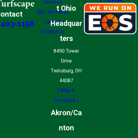
Services
t Ohio
Who We Serve
ontact
Careers
Headquar
-403-1158
Contact Us
ters
8490 Tower
Drive
Twinsburg, OH
44087
[ Map &
Directions ]
Akron/Ca
nton