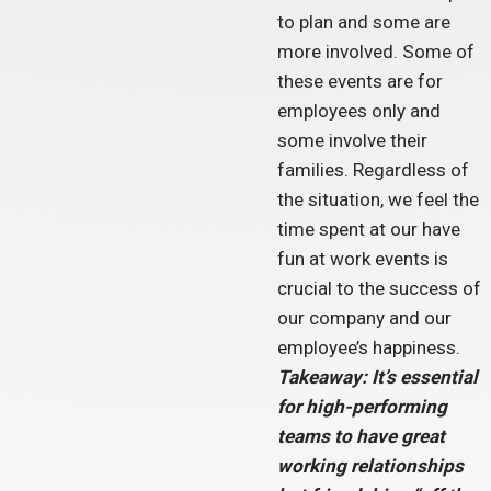
to plan and some are
more involved. Some of
these events are for
employees only and
some involve their
families. Regardless of
the situation, we feel the
time spent at our have
fun at work events is
crucial to the success of
our company and our
employee’s happiness.
Takeaway: It’s essential
for high-performing
teams to have great
working relationships