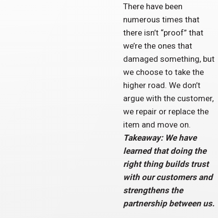
There have been
numerous times that
there isn’t “proof” that
we’re the ones that
damaged something, but
we choose to take the
higher road. We don’t
argue with the customer,
we repair or replace the
item and move on.
Takeaway: We have
learned that doing the
right thing builds trust
with our customers and
strengthens the
partnership between us.