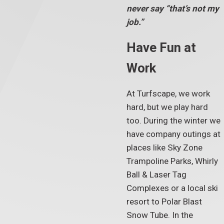
never say “that’s not my
job.”
Have Fun at
Work
At Turfscape, we work
hard, but we play hard
too. During the winter we
have company outings at
places like Sky Zone
Trampoline Parks, Whirly
Ball & Laser Tag
Complexes or a local ski
resort to Polar Blast
Snow Tube. In the