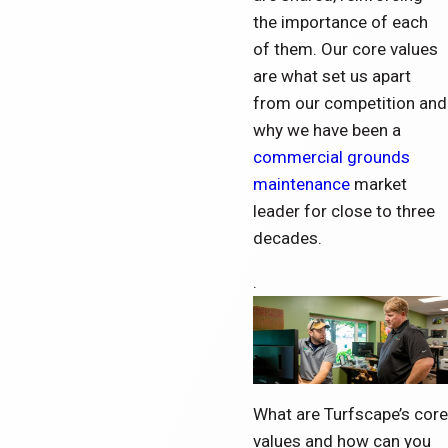
the importance of each
of them. Our core values
are what set us apart
from our competition and
why we have been a
commercial grounds
maintenance
market
leader for close to three
d
ecades.
.
What are Turfscape’s core
values and how can you