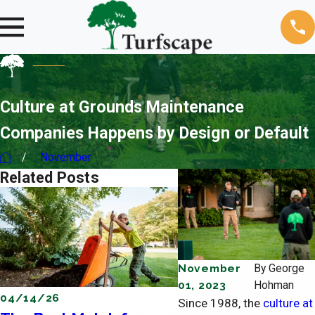
Culture at Grounds Maintenance
Companies Happens by Design or Default
November
Related Posts
November
By
George
01, 2023
Hohman
04/14/26
04/11/26
Since 1988, the
culture at