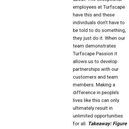
employees at Turfscape
have this and these
individuals don’t have to
be told to do something,
they just do it. When our
team demonstrates
Turfscape Passion it
allows us to develop
partnerships with our
customers and team
members. Making a
difference in people’s
lives like this can only
ultimately result in
unlimited opportunities
for all.
Takeaway: Figure