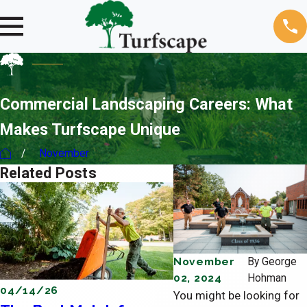
Commercial Landscaping Careers: What
Makes Turfscape Unique
November
Related Posts
November
By
George
02, 2024
Hohman
04/14/26
04/11/26
You might be looking for