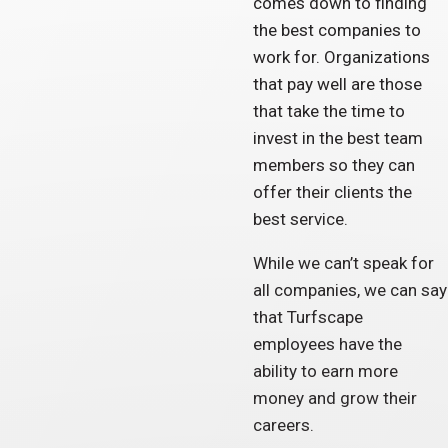
comes down to finding
the best companies to
work for. Organizations
that pay well are those
that take the time to
invest in the best team
members so they can
offer their clients the
best service.
While we can’t speak for
all companies, we can say
that Turfscape
employees have the
ability to earn more
money and grow their
careers.