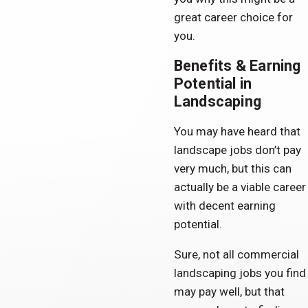
great career choice for
you.
Benefits & Earning
Potential in
Landscaping
You may have heard that
landscape jobs don’t pay
very much, but this can
actually be a viable career
with decent earning
potential.
Sure, not all commercial
landscaping jobs you find
may pay well, but that