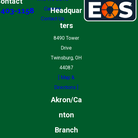
ontact
Careers
Headquar
-403-1158
Contact Us
ters
8490 Tower
Drive
Twinsburg, OH
44087
[ Map &
Directions ]
Akron/Ca
nton
Branch