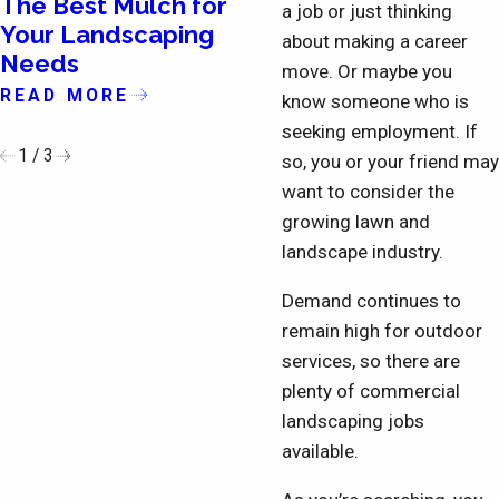
The Best Mulch for
The Importance o
a job or just thinking
Your Landscaping
Updating the Exte
about making a career
Needs
of Condominiums
move. Or maybe you
READ MORE
READ MORE
know someone who is
seeking employment. If
1
/
3
so, you or your friend may
want to consider the
growing lawn and
landscape industry.
Demand continues to
remain high for outdoor
services, so there are
plenty of commercial
landscaping jobs
available.