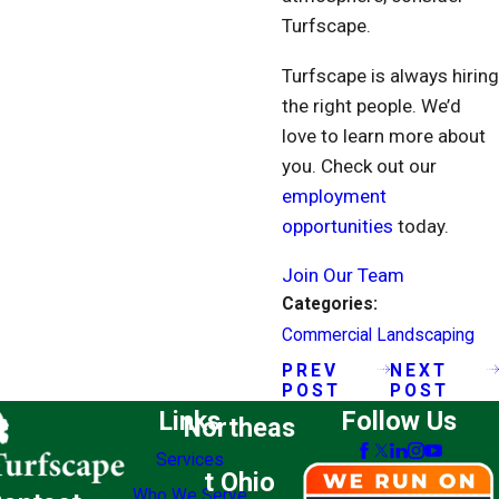
Turfscape.
Turfscape is always hiring
the right people. We’d
love to learn more about
you. Check out our
employment
opportunities
today.
Join Our Team
Categories:
Commercial Landscaping
PREV
NEXT
POST
POST
Links
Follow Us
Northeas
Services
t Ohio
Who We Serve