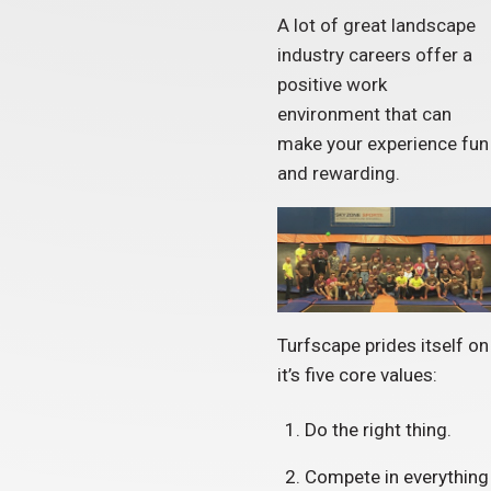
A lot of great landscape
industry careers offer a
positive work
environment that can
make your experience fun
and rewarding.
Turfscape prides itself on
it’s five core values:
Do the right thing.
Compete in everything