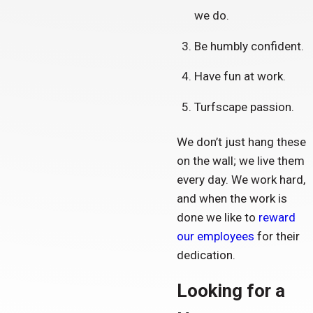
we do.
Be humbly confident.
Have fun at work.
Turfscape passion.
We don’t just hang these
on the wall; we live them
every day. We work hard,
and when the work is
done we like to
reward
our employees
for their
dedication.
Looking for a