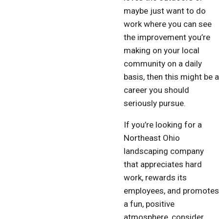
maybe just want to do
work where you can see
the improvement you’re
making on your local
community on a daily
basis, then this might be a
career you should
seriously pursue.
If you’re looking for a
Northeast Ohio
landscaping company
that appreciates hard
work, rewards its
employees, and promotes
a fun, positive
atmosphere, consider