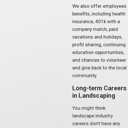
We also offer employees
benefits, including health
insurance, 401k with a
company match, paid
vacations and holidays,
profit sharing, continuing
education opportunities,
and chances to volunteer
and give back to the local
community.
Long-term Careers
in Landscaping
You might think
landscape industry
careers don’t have any