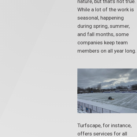
nature, but that’s not true.
While a lot of the work is
seasonal, happening
during spring, summer,
and fall months, some
companies keep team
members on all year long.
Turfscape, for instance,
offers services for all