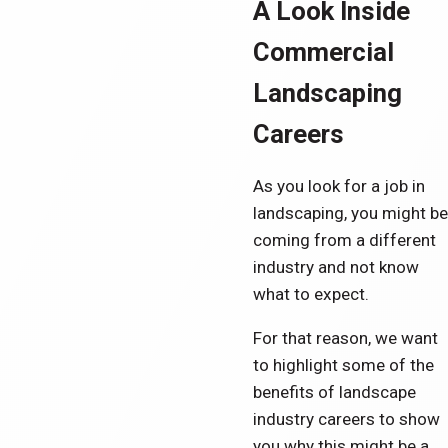
A Look Inside
Commercial
Landscaping
Careers
As you look for a job in
landscaping, you might be
coming from a different
industry and not know
what to expect.
For that reason, we want
to highlight some of the
benefits of landscape
industry careers to show
you why this might be a