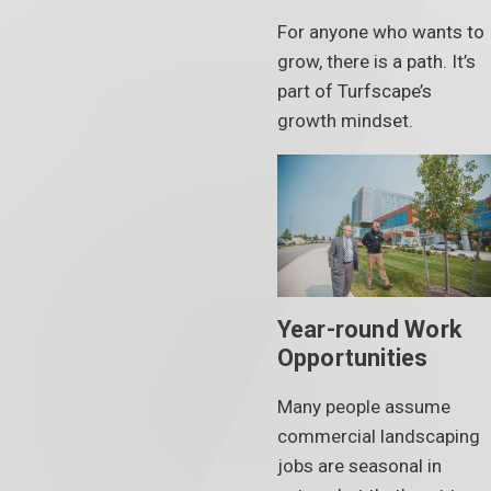
For anyone who wants to
grow, there is a path. It’s
part of Turfscape’s
growth mindset.
Year-round Work
Opportunities
Many people assume
commercial landscaping
jobs are seasonal in