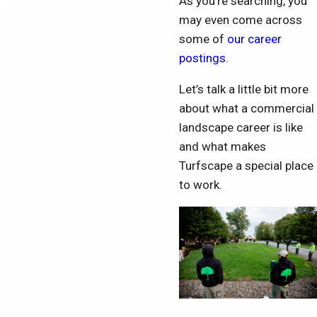
As you’re searching, you
may even come across
some of
our career
postings
.
Let’s talk a little bit more
about what a commercial
landscape career is like
and what makes
Turfscape a special place
to work.