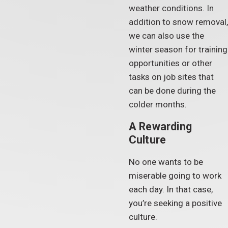
weather conditions. In
addition to snow removal,
we can also use the
winter season for training
opportunities or other
tasks on job sites that
can be done during the
colder months.
A Rewarding
Culture
No one wants to be
miserable going to work
each day. In that case,
you’re seeking a positive
culture.