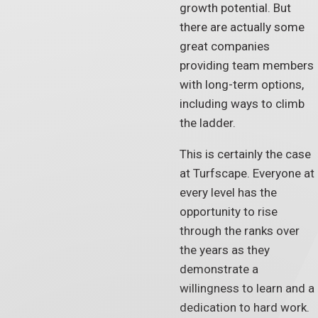
growth potential. But
there are actually some
great companies
providing team members
with long-term options,
including ways to climb
the ladder.
This is certainly the case
at Turfscape. Everyone at
every level has the
opportunity to rise
through the ranks over
the years as they
demonstrate a
willingness to learn and a
dedication to hard work.