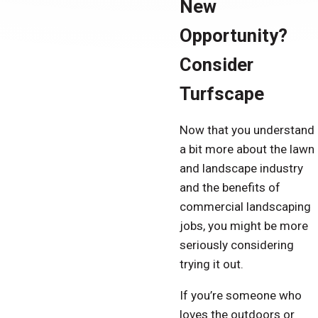
New
Opportunity?
Consider
Turfscape
Now that you understand
a bit more about the lawn
and landscape industry
and the benefits of
commercial landscaping
jobs, you might be more
seriously considering
trying it out.
If you’re someone who
loves the outdoors or