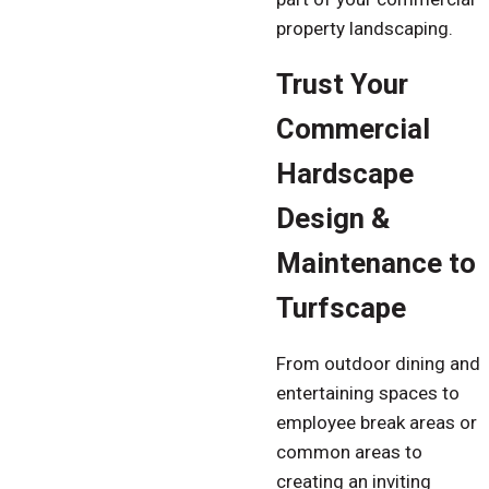
property landscaping.
Trust Your
Commercial
Hardscape
Design &
Maintenance to
Turfscape
From outdoor dining and
entertaining spaces to
employee break areas or
common areas to
creating an inviting