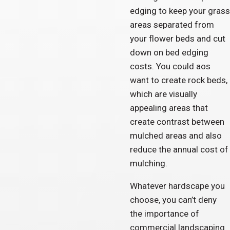
edging to keep your grass
areas separated from
your flower beds and cut
down on bed edging
costs. You could aos
want to create rock beds,
which are visually
appealing areas that
create contrast between
mulched areas and also
reduce the annual cost of
mulching.
Whatever hardscape you
choose, you can’t deny
the importance of
commercial landscaping