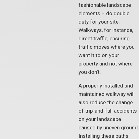
fashionable landscape
elements – do double
duty for your site.
Walkways, for instance,
direct traffic, ensuring
traffic moves where you
want it to on your
property and not where
you don’t.
A properly installed and
maintained walkway will
also reduce the change
of trip-and-fall accidents
on your landscape
caused by uneven ground.
Installing these paths