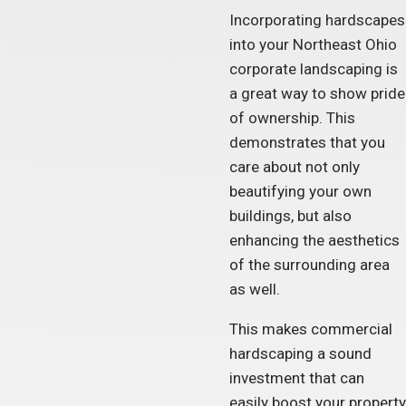
Incorporating hardscapes
into your Northeast Ohio
corporate landscaping is
a great way to show pride
of ownership. This
demonstrates that you
care about not only
beautifying your own
buildings, but also
enhancing the aesthetics
of the surrounding area
as well.
This makes commercial
hardscaping a sound
investment that can
easily boost your property