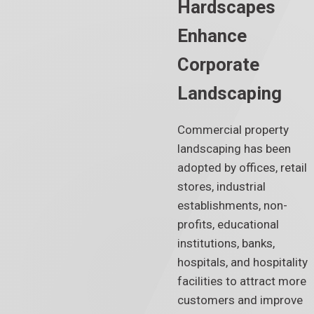
Hardscapes
Enhance
Corporate
Landscaping
Commercial property
landscaping has been
adopted by offices, retail
stores, industrial
establishments, non-
profits, educational
institutions, banks,
hospitals, and hospitality
facilities to attract more
customers and improve