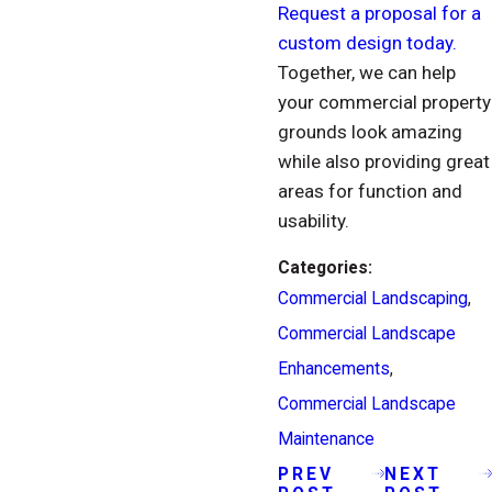
Request a proposal for a
custom design today.
Together, we can help
your commercial property
grounds look amazing
while also providing great
areas for function and
usability.
Categories:
Commercial Landscaping
,
Commercial Landscape
Enhancements
,
Commercial Landscape
Maintenance
PREV
NEXT