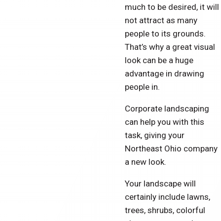
much to be desired, it will
not attract as many
people to its grounds.
That’s why a great visual
look can be a huge
advantage in drawing
people in.
Corporate landscaping
can help you with this
task, giving your
Northeast Ohio company
a new look.
Your landscape will
certainly include lawns,
trees, shrubs, colorful