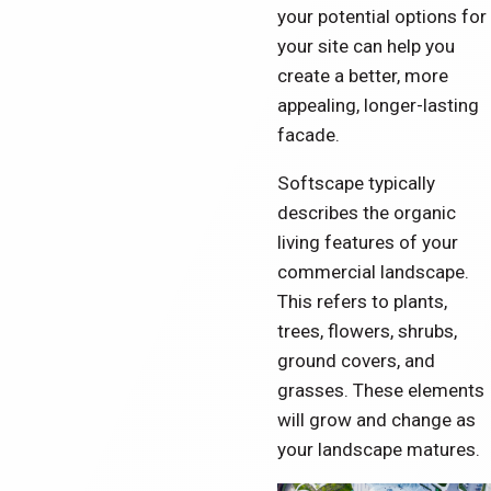
your potential options for
your site can help you
create a better, more
appealing, longer-lasting
facade.
Softscape typically
describes the organic
living features of your
commercial landscape.
This refers to plants,
trees, flowers, shrubs,
ground covers, and
grasses. These elements
will grow and change as
your landscape matures.