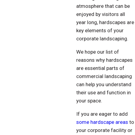
atmosphere that can be
enjoyed by visitors all
year long, hardscapes are
key elements of your
corporate landscaping.
We hope our list of
reasons why hardscapes
are essential parts of
commercial landscaping
can help you understand
their use and function in
your space.
If you are eager to add
some hardscape areas
to
your corporate facility or