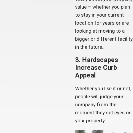
value – whether you plan
to stay in your current
location for years or are
looking at moving to a
bigger or different facility
in the future.
3. Hardscapes
Increase Curb
Appeal
Whether you like it or not,
people will judge your
company from the
moment they set eyes on
your property.