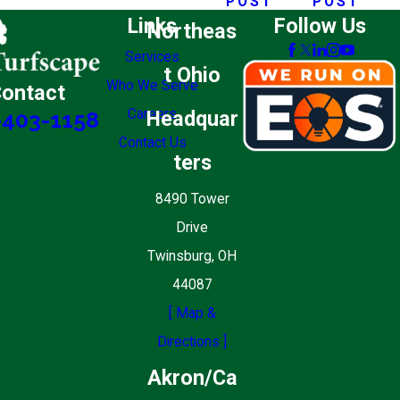
POST
POST
Links
Follow Us
Northeas
Services
t Ohio
Who We Serve
ontact
Careers
Headquar
-403-1158
Contact Us
ters
8490 Tower
Drive
Twinsburg, OH
44087
[ Map &
Directions ]
Akron/Ca