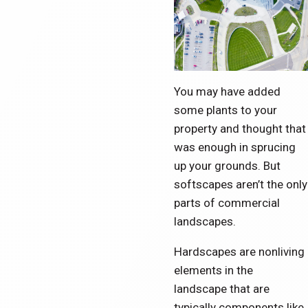
You may have added
some plants to your
property and thought that
was enough in sprucing
up your grounds. But
softscapes aren’t the only
parts of commercial
landscapes.
Hardscapes are nonliving
elements in the
landscape that are
typically components like