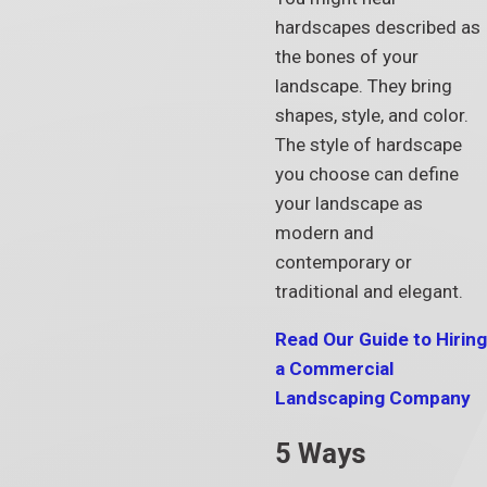
hardscapes described as
the bones of your
landscape. They bring
shapes, style, and color.
The style of hardscape
you choose can define
your landscape as
modern and
contemporary or
traditional and elegant.
Read Our Guide to Hiring
a Commercial
Landscaping Company
5 Ways