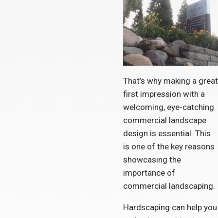
That’s why making a great
first impression with a
welcoming, eye-catching
commercial landscape
design is essential. This
is one of the key reasons
showcasing the
importance of
commercial landscaping.
Hardscaping can help you