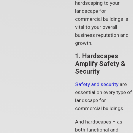
hardscaping to your
landscape for
commercial buildings is
vital to your overall
business reputation and
growth.
1. Hardscapes
Amplify Safety &
Security
Safety and security
are
essential on every type of
landscape for
commercial buildings.
And hardscapes – as
both functional and