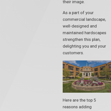
their image.
As a part of your
commercial landscape,
well-designed and
maintained hardscapes
strengthen this plan,
delighting you and your
customers.
Here are the top 5
reasons adding