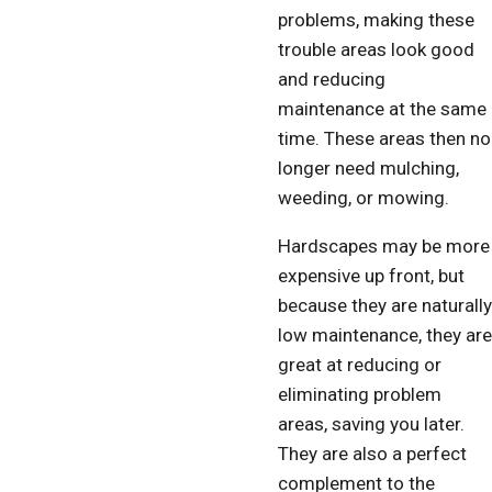
problems, making these
trouble areas look good
and reducing
maintenance at the same
time. These areas then no
longer need mulching,
weeding, or mowing.
Hardscapes may be more
expensive up front, but
because they are naturally
low maintenance, they are
great at reducing or
eliminating problem
areas, saving you later.
They are also a perfect
complement to the