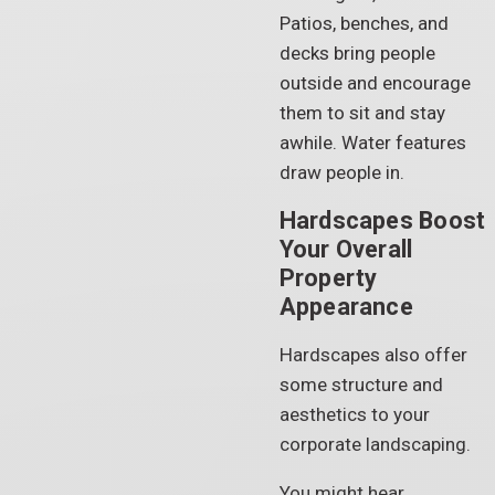
Patios, benches, and
decks bring people
outside and encourage
them to sit and stay
awhile. Water features
draw people in.
Hardscapes Boost
Your Overall
Property
Appearance
Hardscapes also offer
some structure and
aesthetics to your
corporate landscaping.
You might hear