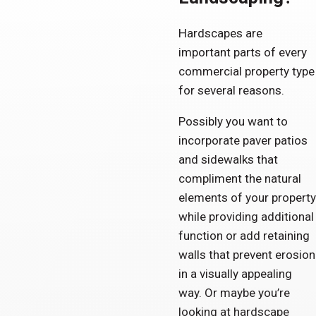
Hardscapes are
important parts of every
commercial property type
for several reasons.
Possibly you want to
incorporate paver patios
and sidewalks that
compliment the natural
elements of your property
while providing additional
function or add retaining
walls that prevent erosion
in a visually appealing
way. Or maybe you’re
looking at hardscape