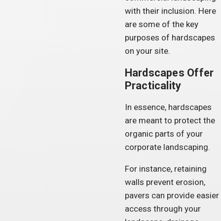
with their inclusion. Here
are some of the key
purposes of hardscapes
on your site.
Hardscapes Offer
Practicality
In essence, hardscapes
are meant to protect the
organic parts of your
corporate landscaping.
For instance, retaining
walls prevent erosion,
pavers can provide easier
access through your