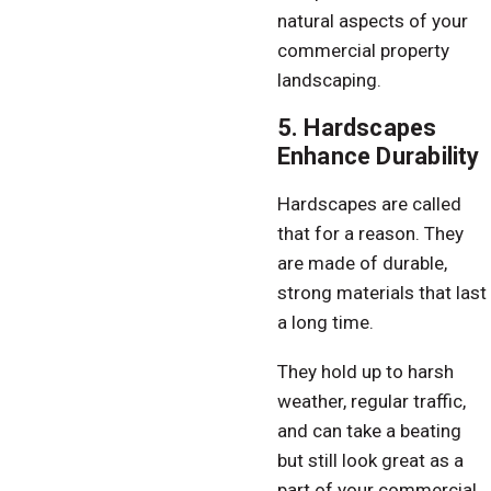
natural aspects of your
commercial property
landscaping.
5. Hardscapes
Enhance Durability
Hardscapes are called
that for a reason. They
are made of durable,
strong materials that last
a long time.
They hold up to harsh
weather, regular traffic,
and can take a beating
but still look great as a
part of your commercial