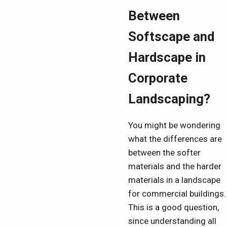
Between
Softscape and
Hardscape in
Corporate
Landscaping?
You might be wondering
what the differences are
between the softer
materials and the harder
materials in a landscape
for commercial buildings.
This is a good question,
since understanding all