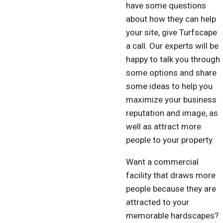
have some questions
about how they can help
your site, give Turfscape
a call. Our experts will be
happy to talk you through
some options and share
some ideas to help you
maximize your business
reputation and image, as
well as attract more
people to your property.
Want a commercial
facility that draws more
people because they are
attracted to your
memorable hardscapes?