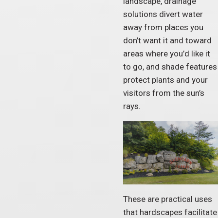
landscape, drainage
solutions divert water
away from places you
don’t want it and toward
areas where you’d like it
to go, and shade features
protect plants and your
visitors from the sun’s
rays.
These are practical uses
that hardscapes facilitate