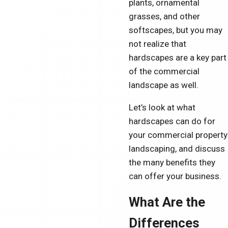
plants, ornamental
grasses, and other
softscapes, but you may
not realize that
hardscapes are a key part
of the commercial
landscape as well.
Let’s look at what
hardscapes can do for
your commercial property
landscaping, and discuss
the many benefits they
can offer your business.
What Are the
Differences