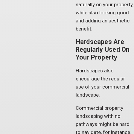
naturally on your property,
while also looking good
and adding an aesthetic
benefit.
Hardscapes Are
Regularly Used On
Your Property
Hardscapes also
encourage the regular
use of your commercial
landscape.
Commercial property
landscaping with no
pathways might be hard
to navigate, for instance.