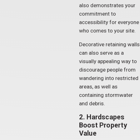
also demonstrates your
commitment to
accessibility for everyone
who comes to your site.
Decorative retaining walls
can also serve as a
visually appealing way to
discourage people from
wandering into restricted
areas, as well as
containing stormwater
and debris.
2. Hardscapes
Boost Property
Value