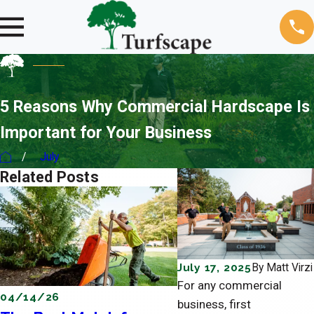
5 Reasons Why Commercial Hardscape Is
Important for Your Business
July
Related Posts
July 17, 2025
By
Matt Virzi
For any commercial
04/14/26
04/11/26
business, first