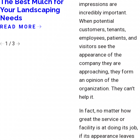
The Best Mulch for
The Importance o
impressions are
Your Landscaping
Updating the Exte
incredibly important.
Needs
of Condominiums
When potential
READ MORE
READ MORE
customers, tenants,
employees, patients, and
1
/
3
visitors see the
appearance of the
company they are
approaching, they form
an opinion of the
organization. They can’t
help it.
In fact, no matter how
great the service or
facility is at doing its job,
if its appearance leaves