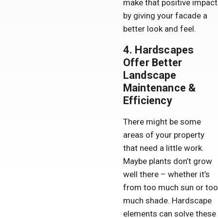
make that positive impact
by giving your facade a
better look and feel.
4. Hardscapes
Offer Better
Landscape
Maintenance &
Efficiency
There might be some
areas of your property
that need a little work.
Maybe plants don’t grow
well there – whether it’s
from too much sun or too
much shade. Hardscape
elements can solve these