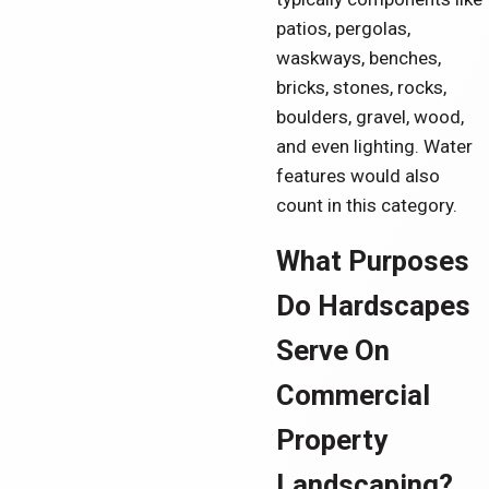
patios, pergolas,
waskways, benches,
bricks, stones, rocks,
boulders, gravel, wood,
and even lighting. Water
features would also
count in this category.
What Purposes
Do Hardscapes
Serve On
Commercial
Property
Landscaping?