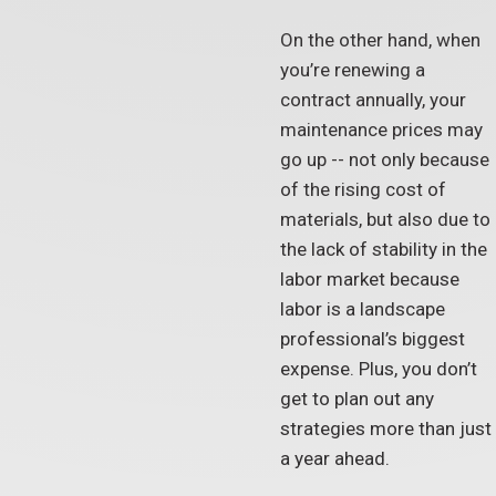
On the other hand, when
you’re renewing a
contract annually, your
maintenance prices may
go up -- not only because
of the rising cost of
materials, but also due to
the lack of stability in the
labor market because
labor is a landscape
professional’s biggest
expense. Plus, you don’t
get to plan out any
strategies more than just
a year ahead.