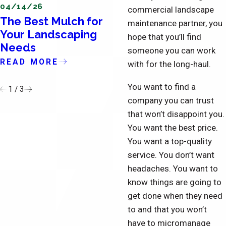
04/14/26
04/11/26
commercial landscape
The Best Mulch for
The Importance o
maintenance partner, you
Your Landscaping
Updating the Exte
hope that you’ll find
Needs
of Condominiums
someone you can work
READ MORE
READ MORE
with for the long-haul.
You want to find a
1
/
3
company you can trust
that won’t disappoint you.
You want the best price.
You want a top-quality
service. You don’t want
headaches. You want to
know things are going to
get done when they need
to and that you won’t
have to micromanage