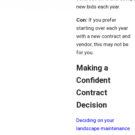
new bids each year.
Con:
If you prefer
starting over each year
with a new contract and
vendor, this may not be
for you.
Making a
Confident
Contract
Decision
Deciding on your
landscape maintenance