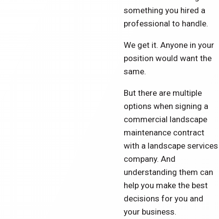
something you hired a
professional to handle.
We get it. Anyone in your
position would want the
same.
But there are multiple
options when signing a
commercial landscape
maintenance contract
with a landscape services
company. And
understanding them can
help you make the best
decisions for you and
your business.