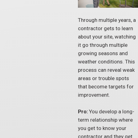
Through multiple years, a
contractor gets to learn
about your site, watching
it go through multiple
growing seasons and
weather conditions. This
process can reveal weak
areas or trouble spots
that become targets for
improvement.
Pro:
You develop a long-
term relationship where
you get to know your
contractor and they get