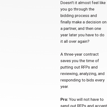
Doesn’t it almost feel like
you go through the
bidding process and
finally make a decision on
a partner, and then one
year later you have to do
it all over again?
A three-year contract
saves you the time of
putting out RFPs and
reviewing, analyzing, and
responding to bids every
year.
Pro:
You will not have to
send out RFPs and accept