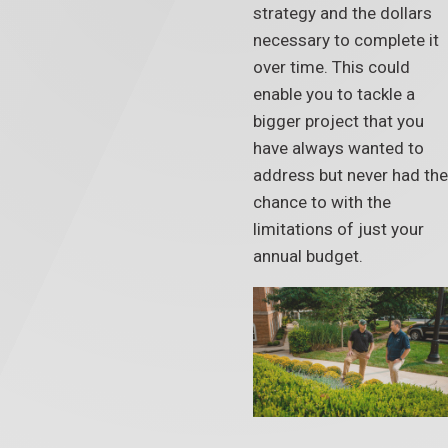
strategy and the dollars
necessary to complete it
over time. This could
enable you to tackle a
bigger project that you
have always wanted to
address but never had the
chance to with the
limitations of just your
annual budget.