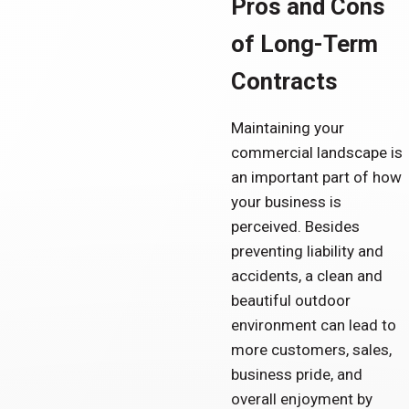
Pros and Cons
of Long-Term
Contracts
Maintaining your
commercial landscape is
an important part of how
your business is
perceived. Besides
preventing liability and
accidents, a clean and
beautiful outdoor
environment can lead to
more customers, sales,
business pride, and
overall enjoyment by