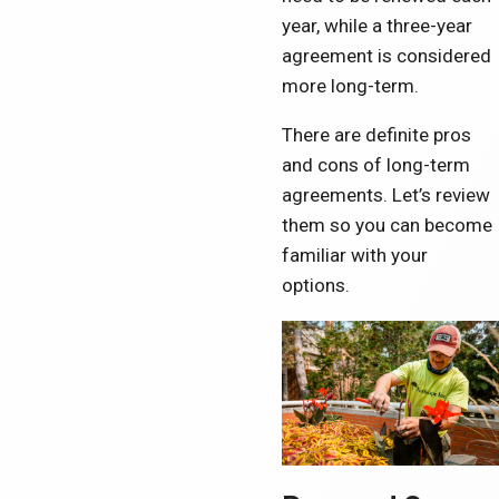
year, while a three-year
agreement is considered
more long-term.
There are definite pros
and cons of long-term
agreements. Let’s review
them so you can become
familiar with your
options.