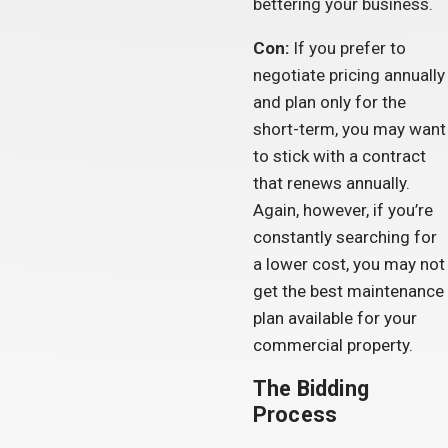
bettering your business.
Con:
If you prefer to
negotiate pricing annually
and plan only for the
short-term, you may want
to stick with a contract
that renews annually.
Again, however, if you’re
constantly searching for
a lower cost, you may not
get the best maintenance
plan available for your
commercial property.
The Bidding
Process