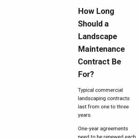
How Long
Should a
Landscape
Maintenance
Contract Be
For?
Typical commercial
landscaping contracts
last from one to three
years.
One-year agreements
need to be renewed each