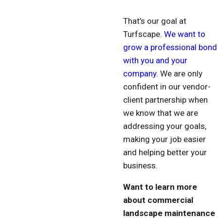
That’s our goal at
Turfscape.
We want to
grow a professional bond
with you and your
company.
We are only
confident in our vendor-
client partnership when
we know that we are
addressing your goals,
making your job easier
and helping better your
business.
Want to learn more
about commercial
landscape maintenance