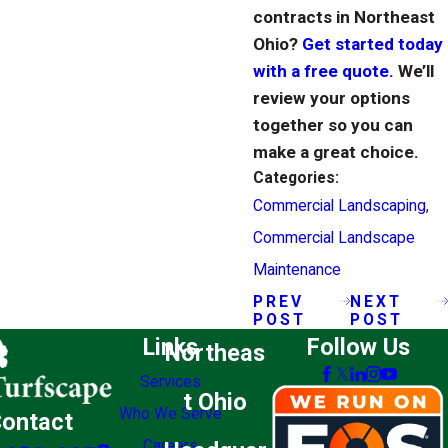
contracts in Northeast
Ohio?
Get started today
with a free quote.
We’ll
review your options
together so you can
make a great choice.
Categories:
Commercial Landscaping
,
Commercial Landscape
Maintenance
PREV
NEXT
POST
POST
Links
Follow Us
Northeas
Services
t Ohio
Who We Serve
ontact
Careers