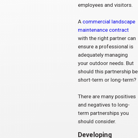
employees and visitors.
A
commercial landscape
maintenance contract
with the right partner can
ensure a professional is
adequately managing
your outdoor needs. But
should this partnership be
short-term or long-term?
There are many positives
and negatives to long-
term partnerships you
should consider.
Developing