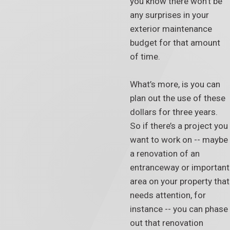
you know there won’t be
any surprises in your
exterior maintenance
budget for that amount
of time.
What’s more, is you can
plan out the use of these
dollars for three years.
So if there’s a project you
want to work on -- maybe
a renovation of an
entranceway or important
area on your property that
needs attention, for
instance -- you can phase
out that renovation