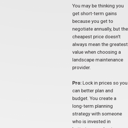
You may be thinking you
get short-term gains
because you get to
negotiate annually, but the
cheapest price doesn’t
always mean the greatest
value when choosing a
landscape maintenance
provider.
Pro:
Lock in prices so you
can better plan and
budget. You create a
long-term planning
strategy with someone
who is invested in