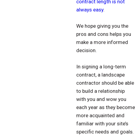
contract length is not
always easy
.
We hope giving you the
pros and cons helps you
make a more informed
decision.
In signing a long-term
contract, a landscape
contractor should be able
to build a relationship
with you and wow you
each year as they become
more acquainted and
familiar with your site’s
specific needs and goals.