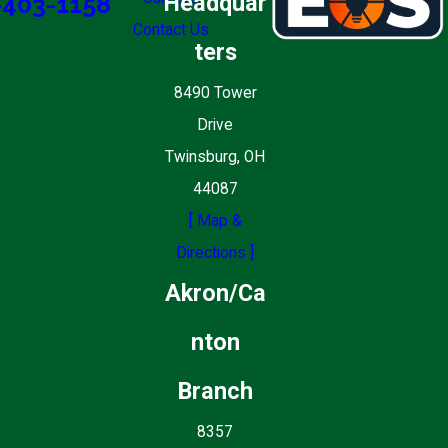
Headquar
-403-1158
Contact Us
ters
8490 Tower
Drive
Twinsburg, OH
44087
[ Map &
Directions ]
Akron/Ca
nton
Branch
8357