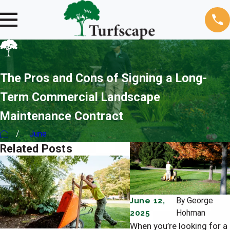
The Pros and Cons of Signing a Long-
Term Commercial Landscape
Maintenance Contract
June
Related Posts
June 12,
By
George
2025
Hohman
When you’re looking for a