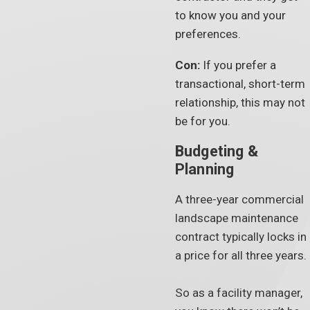
to know you and your
preferences.
Con:
If you prefer a
transactional, short-term
relationship, this may not
be for you.
Budgeting &
Planning
A three-year commercial
landscape maintenance
contract typically locks in
a price for all three years.
So as a facility manager,