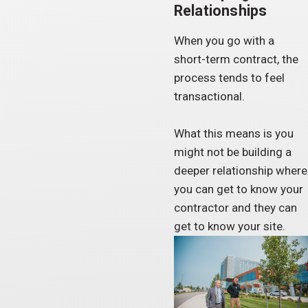
Relationships
When you go with a
short-term contract, the
process tends to feel
transactional.
What this means is you
might not be building a
deeper relationship where
you can get to know your
contractor and they can
get to know your site.