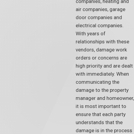
companies, heating and
air companies, garage
door companies and
electrical companies.
With years of
relationships with these
vendors, damage work
orders or concerns are
high priority and are dealt
with immediately. When
communicating the
damage to the property
manager and homeowner,
it is most important to
ensure that each party
understands that the
damage is in the process