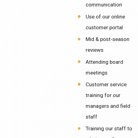
communication
Use of our online
customer portal
Mid & post-season
reviews
Attending board
meetings
Customer service
training for our
managers and field
staff
Training our staff to