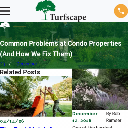
Common Problems at Condo Properties
(And How We Fix Them)
December
Related Posts
December
By
Bob
12, 2016
Ramser
04/14/26
04/11/26
One of the hardest