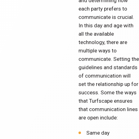
and determining how
each party prefers to
communicate is crucial.
In this day and age with
all the available
technology, there are
multiple ways to
communicate. Setting the
guidelines and standards
of communication will
set the relationship up for
success. Some the ways
that Turfscape ensures
that communication lines
are open include:
Same day