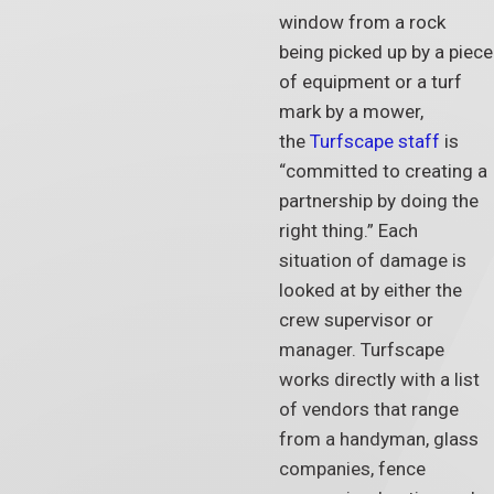
window from a rock
being picked up by a piece
of equipment or a turf
mark by a mower,
the
Turfscape staff
is
“committed to creating a
partnership by doing the
right thing.” Each
situation of damage is
looked at by either the
crew supervisor or
manager. Turfscape
works directly with a list
of vendors that range
from a handyman, glass
companies, fence