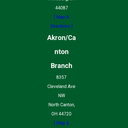
44087
[ Map &
Directions ]
Akron/Ca
nton
Branch
8357
Cleveland Ave
NW
North Canton,
OH 44720
[ Map &