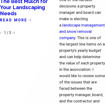
The Best Mulch for
The Importance o
decisions a property
Your Landscaping
Updating the Exte
manager and board can
Needs
of Condominiums
make is electing
READ MORE
READ MORE
a
landscape management
and snow removal
1
/
3
company
. This is one of
the largest line items on a
property’s yearly budget
and can help determine
the value of each property
in the association. I
would like to review some
of the issues that are
faced between the
property manager, board,
and the contractor and