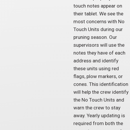
touch notes appear on
their tablet. We see the
most concerns with No
Touch Units during our
pruning season. Our
supervisors will use the
notes they have of each
address and identify
these units using red
flags, plow markers, or
cones. This identification
will help the crew identify
the No Touch Units and
warn the crew to stay
away. Yearly updating is
required from both the