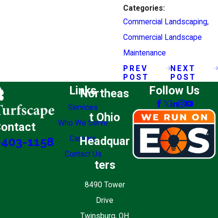
Categories:
Commercial Landscaping
,
Commercial Landscape
Maintenance
PREV
NEXT
POST
POST
Links
Follow Us
Northeas
Services
t Ohio
Who We Serve
ontact
Careers
Headquar
-403-1158
Contact Us
ters
8490 Tower
Drive
Twinsburg, OH