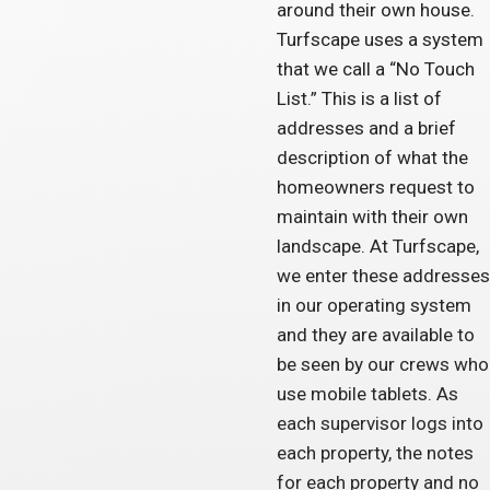
around their own house.
Turfscape uses a system
that we call a “No Touch
List.” This is a list of
addresses and a brief
description of what the
homeowners request to
maintain with their own
landscape. At Turfscape,
we enter these addresses
in our operating system
and they are available to
be seen by our crews who
use mobile tablets. As
each supervisor logs into
each property, the notes
for each property and no