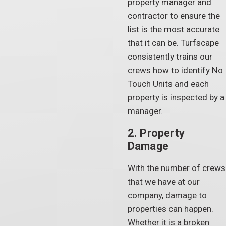
property manager and
contractor to ensure the
list is the most accurate
that it can be. Turfscape
consistently trains our
crews how to identify No
Touch Units and each
property is inspected by a
manager.
2. Property
Damage
With the number of crews
that we have at our
company, damage to
properties can happen.
Whether it is a broken