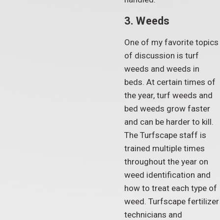
3. Weeds
One of my favorite topics
of discussion is turf
weeds and weeds in
beds. At certain times of
the year, turf weeds and
bed weeds grow faster
and can be harder to kill.
The Turfscape staff is
trained multiple times
throughout the year on
weed identification and
how to treat each type of
weed. Turfscape fertilizer
technicians and