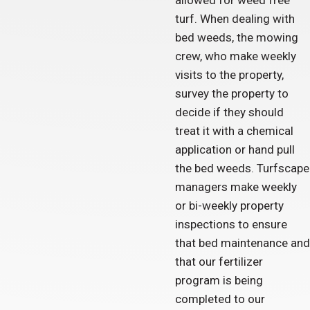
allowed for weed free
turf. When dealing with
bed weeds, the mowing
crew, who make weekly
visits to the property,
survey the property to
decide if they should
treat it with a chemical
application or hand pull
the bed weeds. Turfscape
managers make weekly
or bi-weekly property
inspections to ensure
that bed maintenance and
that our fertilizer
program is being
completed to our