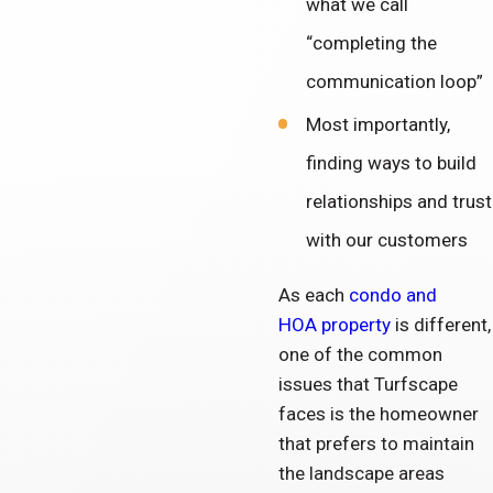
what we call
“completing the
communication loop”
Most importantly,
finding ways to build
relationships and trust
with our customers
As each
condo and
HOA property
is different,
one of the common
issues that Turfscape
faces is the homeowner
that prefers to maintain
the landscape areas