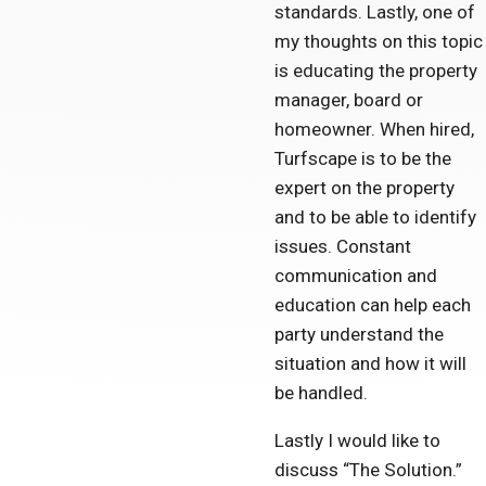
standards. Lastly, one of
my thoughts on this topic
is educating the property
manager, board or
homeowner. When hired,
Turfscape is to be the
expert on the property
and to be able to identify
issues. Constant
communication and
education can help each
party understand the
situation and how it will
be handled.
Lastly I would like to
discuss “The Solution.”