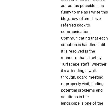
as fast as possible. It is
funny to me as I write this
blog, how often I have
referred back to
communication.
Communicating that each
situation is handled until
it is resolved is the
standard that is set by
Turfscape staff. Whether
it’s attending a walk
through, board meeting
or property visit, finding
potential problems and
solutions in the
landscape is one of the