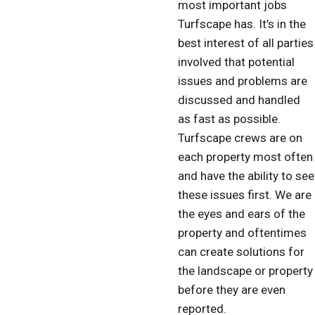
most important jobs
Turfscape has. It’s in the
best interest of all parties
involved that potential
issues and problems are
discussed and handled
as fast as possible.
Turfscape crews are on
each property most often
and have the ability to see
these issues first. We are
the eyes and ears of the
property and oftentimes
can create solutions for
the landscape or property
before they are even
reported.