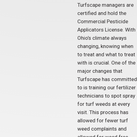
Turfscape managers are
certified and hold the
Commercial Pesticide
Applicators License. With
Ohio’s climate always
changing, knowing when
to treat and what to treat
with is crucial. One of the
major changes that
Turfscape has committed
to is training our fertilizer
technicians to spot spray
for turf weeds at every
visit. This process has
allowed for fewer turf
weed complaints and