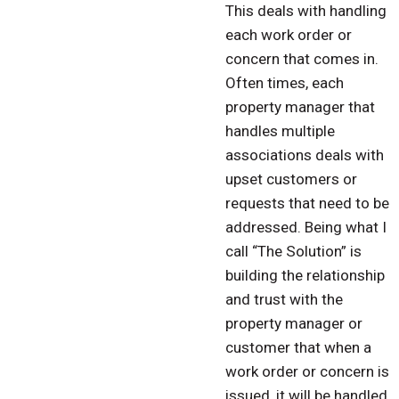
This deals with handling
each work order or
concern that comes in.
Often times, each
property manager that
handles multiple
associations deals with
upset customers or
requests that need to be
addressed. Being what I
call “The Solution” is
building the relationship
and trust with the
property manager or
customer that when a
work order or concern is
issued, it will be handled