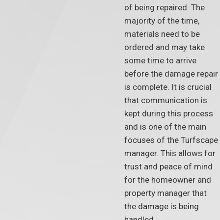
of being repaired. The
majority of the time,
materials need to be
ordered and may take
some time to arrive
before the damage repair
is complete. It is crucial
that communication is
kept during this process
and is one of the main
focuses of the Turfscape
manager. This allows for
trust and peace of mind
for the homeowner and
property manager that
the damage is being
handled.