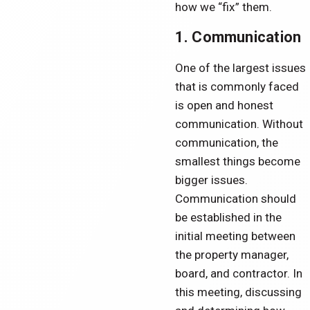
how we “fix” them.
1. Communication
One of the largest issues
that is commonly faced
is open and honest
communication. Without
communication, the
smallest things become
bigger issues.
Communication should
be established in the
initial meeting between
the property manager,
board, and contractor. In
this meeting, discussing