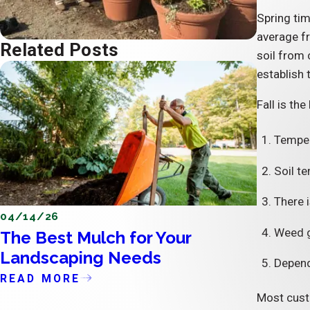
Spring tim
average fr
Related Posts
soil from 
establish 
Fall is th
Temper
Soil t
There i
04/14/26
04/11/2
Weed gr
The Best Mulch for Your
The Im
Landscaping Needs
the Ex
Dependi
READ MORE
READ 
Most custo