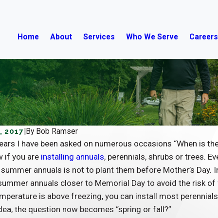
Home
About
Services
Who We Serve
Career
, 2017
|
By
Bob Ramser
ears I have been asked on numerous occasions “When is the be
 if you are
installing annuals
, perennials, shrubs or trees. E
summer annuals is not to plant them before Mother’s Day. In 
 summer annuals closer to Memorial Day to avoid the risk of
mperature is above freezing, you can install most perennials
dea, the question now becomes “spring or fall?”