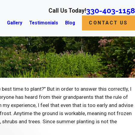
330-403-1158
Call Us Today!
s
Gallery
Testimonials
Blog
CONTACT US
st time to plant?” But in order to answer this correctly, I
veryone has heard from their grandparents that the rule of
my experience, I feel that even that is too early and advise
 frost. Anytime the ground is workable, meaning not frozen
, shrubs and trees. Since summer planting is not the