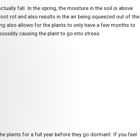
ctually fall. In the spring, the moisture in the soil is above
t rot and also results in the air being squeezed out of the
ing also allows for the plants to only have a few months to
ossibly causing the plant to go into stress.
ct Your
Landscaping From
ge
 plants for a full year before they go dormant. If you feel