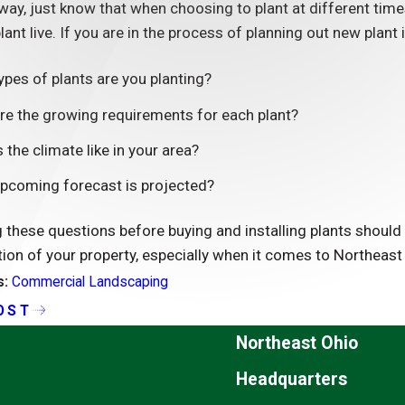
ay, just know that when choosing to plant at different time
plant live. If you are in the process of planning out new plant
ypes of plants are you planting?
re the growing requirements for each plant?
 the climate like in your area?
pcoming forecast is projected?
these questions before buying and installing plants should h
tion of your property, especially when it comes to Northeast
s:
Commercial Landscaping
OST
Northeast Ohio
Headquarters