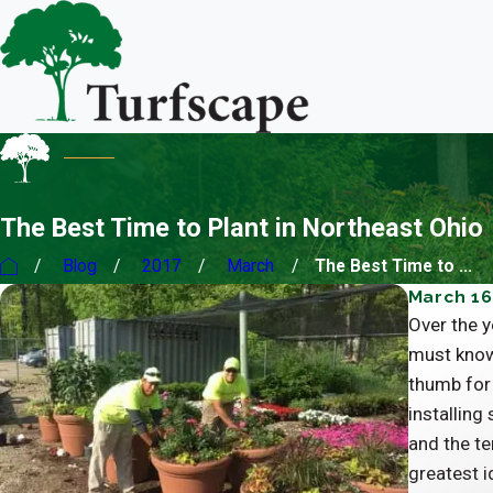
The Best Time to Plant in Northeast Ohio
Blog
2017
March
The Best Time to ...
March 16
Over the y
must know
thumb for 
installing
and the te
greatest i