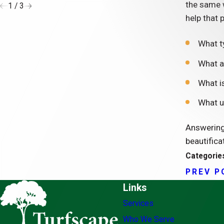
the same w
1
/
3
help that 
What t
What a
What is
What u
Answering 
beautifica
Categorie
PREV P
Links
Services
Who We Serve