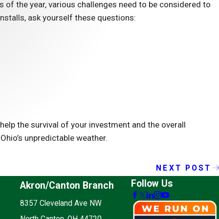
s of the year, various challenges need to be considered to
 installs, ask yourself these questions:
elp the survival of your investment and the overall
 Ohio’s unpredictable weather.
NEXT POST
Follow Us
Akron/Canton Branch
8357 Cleveland Ave NW