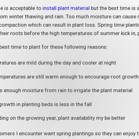
e is acceptable to
install plant material
but the best time is a
om winter thawing and rain. Too much moisture can cause roo
compaction which can result in plant loss. Spring time plant
their roots before the high temperatures of summer kick in, p
e best time to plant for these following reasons:
atures are mild during the day and cooler at night
emperatures are still warm enough to encourage root growth
s enough moisture from rain to irrigate the plant material
6
03/19/26
owth in planting beds is less in the fall
portance of Updating
How to Prote
terior of Condominiums
Commercial 
ng on the growing year, plant availability my be better
Storm Dama
MORE
mers I encounter want spring plantings so they can enjoy the
READ MORE